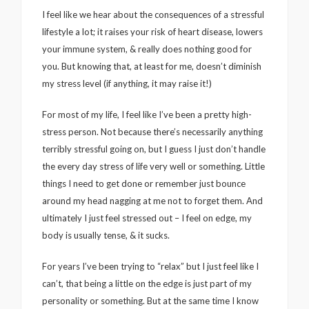
I feel like we hear about the consequences of a stressful
lifestyle a lot; it raises your risk of heart disease, lowers
your immune system, & really does nothing good for
you. But knowing that, at least for me, doesn’t diminish
my stress level (if anything, it may raise it!)
For most of my life, I feel like I’ve been a pretty high-
stress person. Not because there’s necessarily anything
terribly stressful going on, but I guess I just don’t handle
the every day stress of life very well or something. Little
things I need to get done or remember just bounce
around my head nagging at me not to forget them. And
ultimately I just feel stressed out – I feel on edge, my
body is usually tense, & it sucks.
For years I’ve been trying to “relax” but I just feel like I
can’t, that being a little on the edge is just part of my
personality or something. But at the same time I know