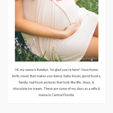
Hi, my name is Katelyn. I’m glad you’re here! I love home
birth, music that makes you dance, baby kisses, good books,
family, real food, pictures that look like life, Jesus, &
chocolate ice cream. These are some of my days as a wife &
mama in Central Florida.