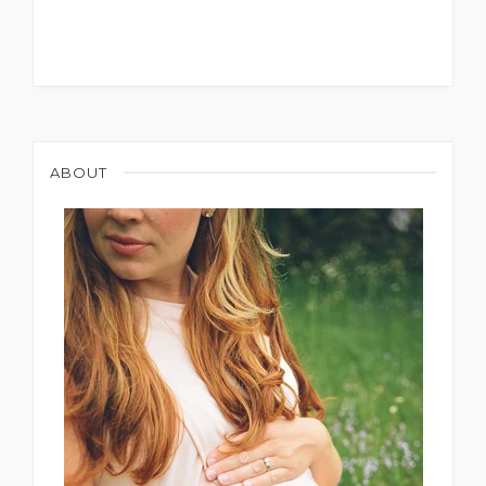
ABOUT