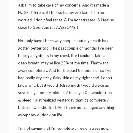
ask Him to take care of my concerns. And it’s made a
HUGE difference! I feel so happy & relaxed. I’m not
worried, I don’t feel tense, & I’m not stressed, & I feel so
close to God. And it’s AWESOME!!!
Not only have I been way happier, but my health has
gotten better too. The past couple of months I’ve been
feeling a tightness in my chest, like I couldn’t take a
deep breath, maybe like 25% of the time. That went
away completely. And for the past 8 months or so I’ve
had really dry, itchy, flaky skin on my right hand. I don’t
know why, but it would itch so much I would wake up
scratching it on the middle of the night & it would crack
& bleed. I just realized yesterday that it’s completely
better! I was shocked. And I have not changed anything
except my outlook on life.
I’m not saying that I’m completely free of stress now; I