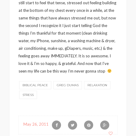
still start to feel that tense, stressed out feeling building
at the bottom of my chest every once in a while, at the
same things that have always stressed me out, but now
the second I recognize it I just start telling God the
things I’m thankful for that moment (clean drinking
water, my iPhone, sunshine, a washing machine & dryer,
air conditioning, make up, gDiapers, music, etc.) & the
feeling goes away IMMEDIATELY. It is so awesome. I
love it & I’m so happy, & grateful. And now that I’ve
seen my life can be this way I’m never gonna stop
BIBLICAL PEACE
GREG DUMAS
RELAXATION
STRESS
May 26, 2011