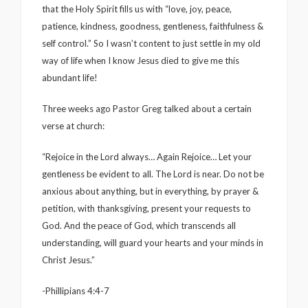
that the Holy Spirit fills us with “love, joy, peace,
patience, kindness, goodness, gentleness, faithfulness &
self control.” So I wasn’t content to just settle in my old
way of life when I know Jesus died to give me this
abundant life!
Three weeks ago Pastor Greg talked about a certain
verse at church:
“Rejoice in the Lord always… Again Rejoice… Let your
gentleness be evident to all. The Lord is near. Do not be
anxious about anything, but in everything, by prayer &
petition, with thanksgiving, present your requests to
God. And the peace of God, which transcends all
understanding, will guard your hearts and your minds in
Christ Jesus.”
-Phillipians 4:4-7