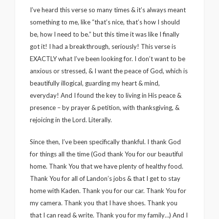
I’ve heard this verse so many times & it’s always meant
something to me, like “that’s nice, that’s how I should
be, how I need to be.” but this time it was like I finally
got it! I had a breakthrough, seriously! This verse is
EXACTLY what I’ve been looking for. I don’t want to be
anxious or stressed, & I want the peace of God, which is
beautifully illogical, guarding my heart & mind,
everyday! And I found the key to living in His peace &
presence – by prayer & petition, with thanksgiving, &
rejoicing in the Lord. Literally.
Since then, I’ve been specifically thankful. I thank God
for things all the time (God thank You for our beautiful
home. Thank You that we have plenty of healthy food.
Thank You for all of Landon’s jobs & that I get to stay
home with Kaden. Thank you for our car. Thank You for
my camera. Thank you that I have shoes. Thank you
that I can read & write. Thank you for my family…) And I