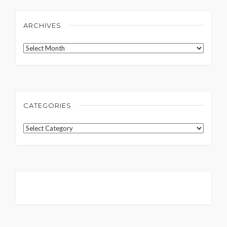
ARCHIVES
Archives
CATEGORIES
Categories