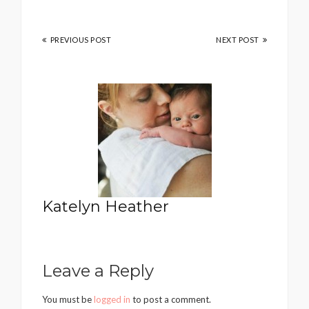
PREVIOUS POST
NEXT POST
Katelyn Heather
Leave a Reply
You must be
logged in
to post a comment.