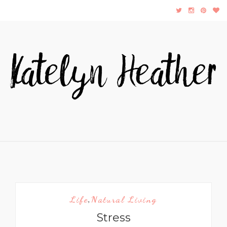
Life
Natural Living
,
Stress