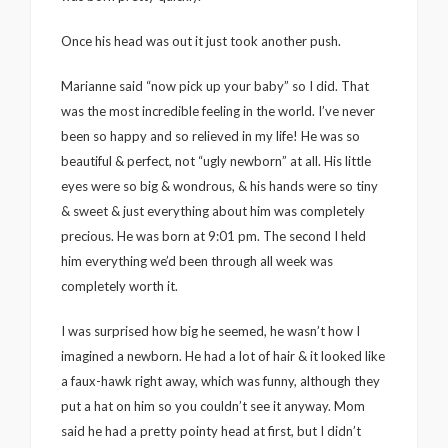
Once his head was out it just took another push.
Marianne said “now pick up your baby” so I did. That
was the most incredible feeling in the world. I’ve never
been so happy and so relieved in my life! He was so
beautiful & perfect, not “ugly newborn” at all. His little
eyes were so big & wondrous, & his hands were so tiny
& sweet & just everything about him was completely
precious. He was born at 9:01 pm. The second I held
him everything we’d been through all week was
completely worth it.
I was surprised how big he seemed, he wasn’t how I
imagined a newborn. He had a lot of hair & it looked like
a faux-hawk right away, which was funny, although they
put a hat on him so you couldn’t see it anyway. Mom
said he had a pretty pointy head at first, but I didn’t