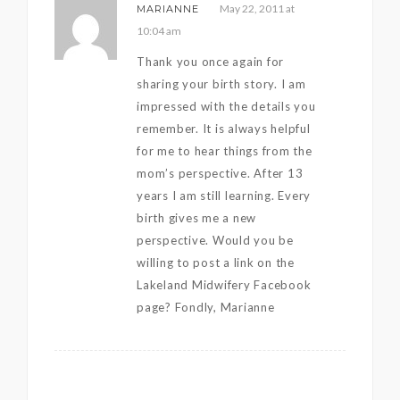
May 22, 2011 at
MARIANNE
10:04 am
Thank you once again for
sharing your birth story. I am
impressed with the details you
remember. It is always helpful
for me to hear things from the
mom’s perspective. After 13
years I am still learning. Every
birth gives me a new
perspective. Would you be
willing to post a link on the
Lakeland Midwifery Facebook
page? Fondly, Marianne