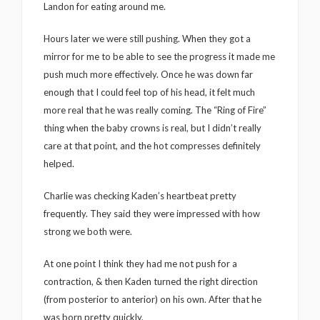
Landon for eating around me.
Hours later we were still pushing. When they got a
mirror for me to be able to see the progress it made me
push much more effectively. Once he was down far
enough that I could feel top of his head, it felt much
more real that he was really coming. The “Ring of Fire”
thing when the baby crowns is real, but I didn’t really
care at that point, and the hot compresses definitely
helped.
Charlie was checking Kaden’s heartbeat pretty
frequently. They said they were impressed with how
strong we both were.
At one point I think they had me not push for a
contraction, & then Kaden turned the right direction
(from posterior to anterior) on his own. After that he
was born pretty quickly.