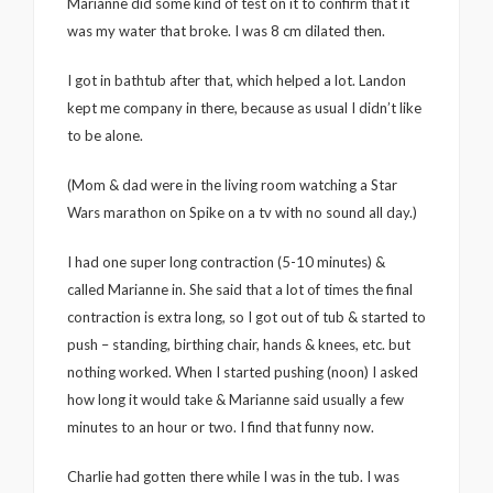
Marianne did some kind of test on it to confirm that it
was my water that broke. I was 8 cm dilated then.
I got in bathtub after that, which helped a lot. Landon
kept me company in there, because as usual I didn’t like
to be alone.
(Mom & dad were in the living room watching a Star
Wars marathon on Spike on a tv with no sound all day.)
I had one super long contraction (5-10 minutes) &
called Marianne in. She said that a lot of times the final
contraction is extra long, so I got out of tub & started to
push – standing, birthing chair, hands & knees, etc. but
nothing worked. When I started pushing (noon) I asked
how long it would take & Marianne said usually a few
minutes to an hour or two. I find that funny now.
Charlie had gotten there while I was in the tub. I was