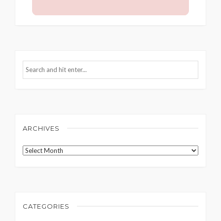
ARCHIVES
Archives
CATEGORIES