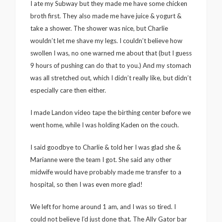
I ate my Subway but they made me have some chicken
broth first. They also made me have juice & yogurt &
take a shower. The shower was nice, but Charlie
wouldn’t let me shave my legs. I couldn’t believe how
swollen I was, no one warned me about that (but I guess
9 hours of pushing can do that to you.) And my stomach
was all stretched out, which I didn’t really like, but didn’t
especially care then either.
I made Landon video tape the birthing center before we
went home, while I was holding Kaden on the couch.
I said goodbye to Charlie & told her I was glad she &
Marianne were the team I got. She said any other
midwife would have probably made me transfer to a
hospital, so then I was even more glad!
We left for home around 1 am, and I was so tired. I
could not believe I’d just done that. The Ally Gator bar