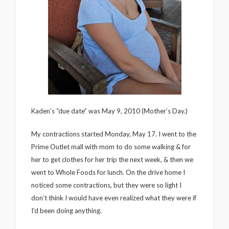
Kaden’s “due date” was May 9, 2010 (Mother’s Day.)
My contractions started Monday, May 17. I went to the
Prime Outlet mall with mom to do some walking & for
her to get clothes for her trip the next week, & then we
went to Whole Foods for lunch. On the drive home I
noticed some contractions, but they were so light I
don’t think I would have even realized what they were if
I’d been doing anything.