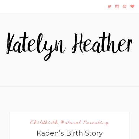
Childbirth
Natural Parenting
,
Kaden’s Birth Story