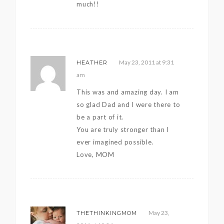
much!!
May 23, 2011 at 9:31
HEATHER
am
This was and amazing day. I am
so glad Dad and I were there to
be a part of it.
You are truly stronger than I
ever imagined possible.
Love, MOM
May 23,
THETHINKINGMOM