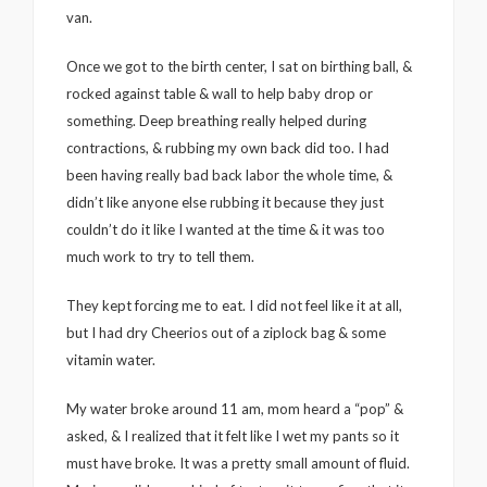
van.
Once we got to the birth center, I sat on birthing ball, &
rocked against table & wall to help baby drop or
something. Deep breathing really helped during
contractions, & rubbing my own back did too. I had
been having really bad back labor the whole time, &
didn’t like anyone else rubbing it because they just
couldn’t do it like I wanted at the time & it was too
much work to try to tell them.
They kept forcing me to eat. I did not feel like it at all,
but I had dry Cheerios out of a ziplock bag & some
vitamin water.
My water broke around 11 am, mom heard a “pop” &
asked, & I realized that it felt like I wet my pants so it
must have broke. It was a pretty small amount of fluid.