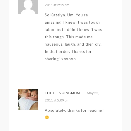
2011 at 2:19 pm
So Katelyn. Um. You’re
amazing! I knew it was tough
labor, but I didn’t know it was
this tough. This made me
nauseous, laugh, and then cry.
In that order. Thanks for
sharing! xoxoxo
May 22,
THETHINKINGMOM
2011 at 5:09 pm
Absolutely, thanks for reading!