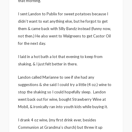
that morning.
I sent Landon to Publix for sweet potatoes because I
didn’t want to eat anything else, but he forgot to get
them & came back with Silly Bandz instead (funny now,
not then.) He also went to Walgreens to get Castor Oil
for the next day.
I laid in a hot bath a lot that evening to keep from
shaking, & I just felt better in there.
Landon called Marianne to see if she had any
suggestions & she said I could try a little (4 oz.) wine to
stop the shaking so I could hopefully sleep. Landon
went back out for wine, bought Strawberry Wine at
Mobil, & ironically ran into youth kids while buying it.
I drank 4 oz wine, (my first drink ever, besides
Communion at Grandma’s church) but threw it up