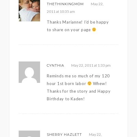
May 22,
THETHINKINGMOM
2011 at 10:35 am
Thanks Marianne! I’d be happy
to share on your page
May 22, 2011 at 1:33 pm
CYNTHIA
Reminds me so much of my 120
hour 1st born labor
Whew!
Thanks for the story and Happy
Birthday to Kaden!
May 22,
SHERRY HAZLETT