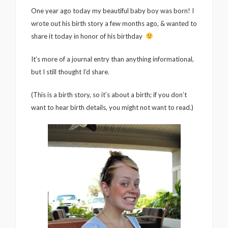
One year ago today my beautiful baby boy was born! I
wrote out his birth story a few months ago, & wanted to
share it today in honor of his birthday
It’s more of a journal entry than anything informational,
but I still thought I’d share.
(This is a birth story, so it’s about a birth; if you don’t
want to hear birth details, you might not want to read.)