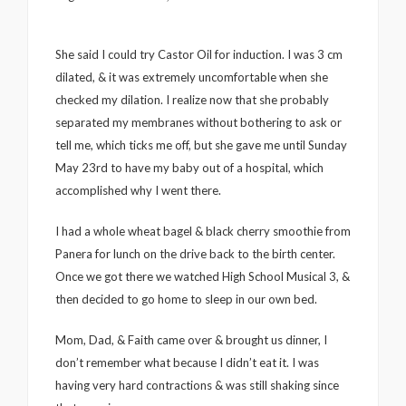
She said I could try Castor Oil for induction. I was 3 cm
dilated, & it was extremely uncomfortable when she
checked my dilation. I realize now that she probably
separated my membranes without bothering to ask or
tell me, which ticks me off, but she gave me until Sunday
May 23rd to have my baby out of a hospital, which
accomplished why I went there.
I had a whole wheat bagel & black cherry smoothie from
Panera for lunch on the drive back to the birth center.
Once we got there we watched High School Musical 3, &
then decided to go home to sleep in our own bed.
Mom, Dad, & Faith came over & brought us dinner, I
don’t remember what because I didn’t eat it. I was
having very hard contractions & was still shaking since