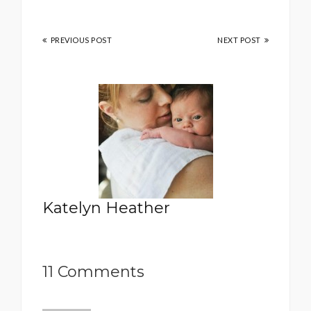
PREVIOUS POST
NEXT POST
Katelyn Heather
11 Comments