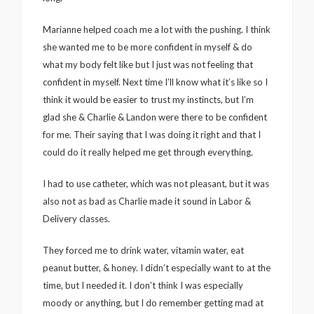
Marianne helped coach me a lot with the pushing. I think
she wanted me to be more confident in myself & do
what my body felt like but I just was not feeling that
confident in myself. Next time I’ll know what it’s like so I
think it would be easier to trust my instincts, but I’m
glad she & Charlie & Landon were there to be confident
for me. Their saying that I was doing it right and that I
could do it really helped me get through everything.
I had to use catheter, which was not pleasant, but it was
also not as bad as Charlie made it sound in Labor &
Delivery classes.
They forced me to drink water, vitamin water, eat
peanut butter, & honey. I didn’t especially want to at the
time, but I needed it. I don’t think I was especially
moody or anything, but I do remember getting mad at