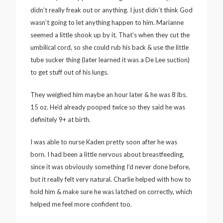
didn’t really freak out or anything. I just didn’t think God
wasn’t going to let anything happen to him. Marianne
seemed a little shook up by it. That’s when they cut the
umbilical cord, so she could rub his back & use the little
tube sucker thing (later learned it was a De Lee suction)
to get stuff out of his lungs.
They weighed him maybe an hour later & he was 8 lbs.
15 oz. He’d already pooped twice so they said he was
definitely 9+ at birth.
I was able to nurse Kaden pretty soon after he was
born. I had been a little nervous about breastfeeding,
since it was obviously something I’d never done before,
but it really felt very natural. Charlie helped with how to
hold him & make sure he was latched on correctly, which
helped me feel more confident too.