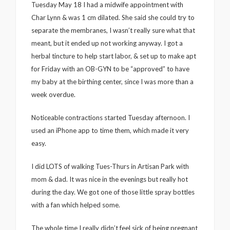
Tuesday May 18 I had a midwife appointment with
Char Lynn & was 1 cm dilated. She said she could try to
separate the membranes, I wasn’t really sure what that
meant, but it ended up not working anyway. I got a
herbal tincture to help start labor, & set up to make apt
for Friday with an OB-GYN to be “approved” to have
my baby at the birthing center, since I was more than a
week overdue.
Noticeable contractions started Tuesday afternoon. I
used an iPhone app to time them, which made it very
easy.
I did LOTS of walking Tues-Thurs in Artisan Park with
mom & dad. It was nice in the evenings but really hot
during the day. We got one of those little spray bottles
with a fan which helped some.
The whole time I really didn’t feel sick of being pregnant