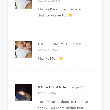
2011 at 10:24 am
Thanks Karen, I appreciate
that! Love you too
May 23,
THETHINKINGMOM
2011 at 10:24 am
Thanks Mom
August 18,
JENNA BO BENNA
2011 at 4:59 pm
I totally got a shout-out! I’m so
happy I was here during that