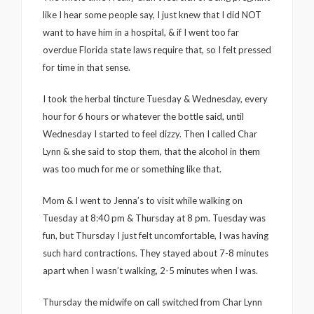
like I hear some people say, I just knew that I did NOT
want to have him in a hospital, & if I went too far
overdue Florida state laws require that, so I felt pressed
for time in that sense.
I took the herbal tincture Tuesday & Wednesday, every
hour for 6 hours or whatever the bottle said, until
Wednesday I started to feel dizzy. Then I called Char
Lynn & she said to stop them, that the alcohol in them
was too much for me or something like that.
Mom & I went to Jenna’s to visit while walking on
Tuesday at 8:40 pm & Thursday at 8 pm. Tuesday was
fun, but Thursday I just felt uncomfortable, I was having
such hard contractions. They stayed about 7-8 minutes
apart when I wasn’t walking, 2-5 minutes when I was.
Thursday the midwife on call switched from Char Lynn