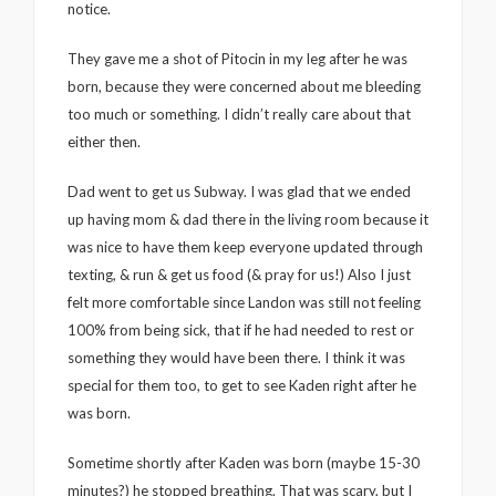
notice.
They gave me a shot of Pitocin in my leg after he was
born, because they were concerned about me bleeding
too much or something. I didn’t really care about that
either then.
Dad went to get us Subway. I was glad that we ended
up having mom & dad there in the living room because it
was nice to have them keep everyone updated through
texting, & run & get us food (& pray for us!) Also I just
felt more comfortable since Landon was still not feeling
100% from being sick, that if he had needed to rest or
something they would have been there. I think it was
special for them too, to get to see Kaden right after he
was born.
Sometime shortly after Kaden was born (maybe 15-30
minutes?) he stopped breathing. That was scary, but I