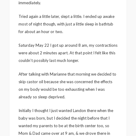
immediately.
Tried again a little later, slept a little. I ended up awake
most of night though, with just a little sleep in bathtub
for about an hour or two.
Saturday May 22 I got up around 8 am, my contractions
were about 2 minutes apart. At that point I felt like this
couldn’t possibly last much longer.
After talking with Marianne that morning we decided to
skip castor oil because she was concerned the effects
on my body would be too exhausting when I was
already so sleep deprived.
Initially I thought I just wanted Landon there when the
baby was born, but I decided the night before that I
wanted my parents to be at the birth center too, so
Mom & Dad came over at 9 am, & we drove there in