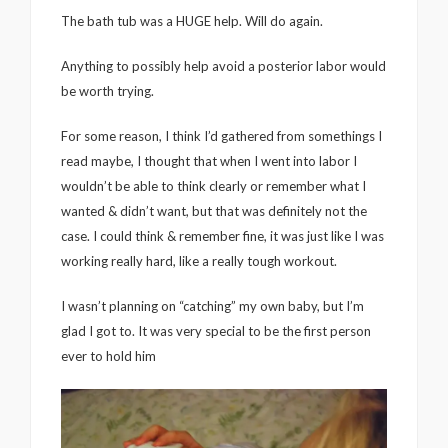
The bath tub was a HUGE help. Will do again.
Anything to possibly help avoid a posterior labor would
be worth trying.
For some reason, I think I’d gathered from somethings I
read maybe, I thought that when I went into labor I
wouldn’t be able to think clearly or remember what I
wanted & didn’t want, but that was definitely not the
case. I could think & remember fine, it was just like I was
working really hard, like a really tough workout.
I wasn’t planning on “catching” my own baby, but I’m
glad I got to. It was very special to be the first person
ever to hold him