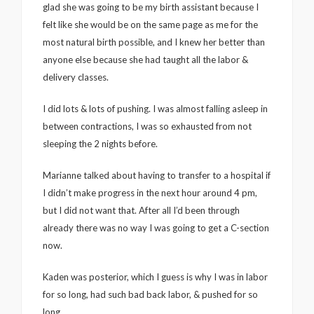
glad she was going to be my birth assistant because I
felt like she would be on the same page as me for the
most natural birth possible, and I knew her better than
anyone else because she had taught all the labor &
delivery classes.
I did lots & lots of pushing. I was almost falling asleep in
between contractions, I was so exhausted from not
sleeping the 2 nights before.
Marianne talked about having to transfer to a hospital if
I didn’t make progress in the next hour around 4 pm,
but I did not want that. After all I’d been through
already there was no way I was going to get a C-section
now.
Kaden was posterior, which I guess is why I was in labor
for so long, had such bad back labor, & pushed for so
long.