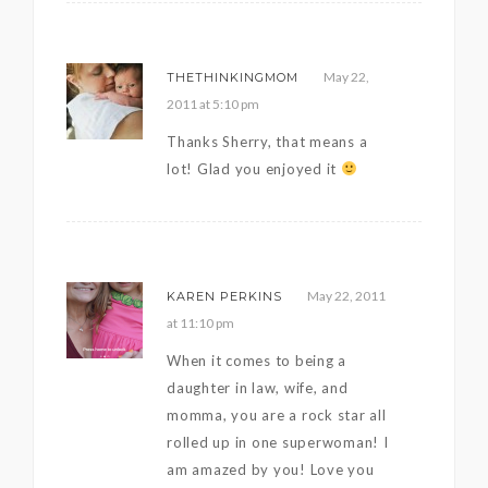
May 22,
THETHINKINGMOM
2011 at 5:10 pm
Thanks Sherry, that means a
lot! Glad you enjoyed it
May 22, 2011
KAREN PERKINS
at 11:10 pm
When it comes to being a
daughter in law, wife, and
momma, you are a rock star all
rolled up in one superwoman! I
am amazed by you! Love you