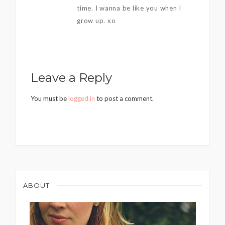
time. I wanna be like you when I
grow up. xo
Leave a Reply
You must be
logged in
to post a comment.
ABOUT