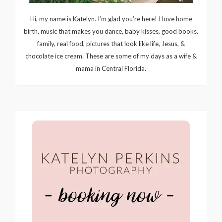
Hi, my name is Katelyn. I’m glad you’re here! I love home
birth, music that makes you dance, baby kisses, good books,
family, real food, pictures that look like life, Jesus, &
chocolate ice cream. These are some of my days as a wife &
mama in Central Florida.