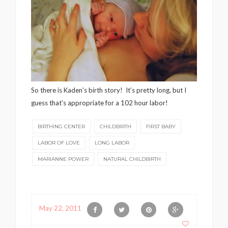
So there is Kaden’s birth story! It’s pretty long, but I
guess that’s appropriate for a 102 hour labor!
BIRTHING CENTER
CHILDBIRTH
FIRST BABY
LABOR OF LOVE
LONG LABOR
MARIANNE POWER
NATURAL CHILDBIRTH
May 22, 2011