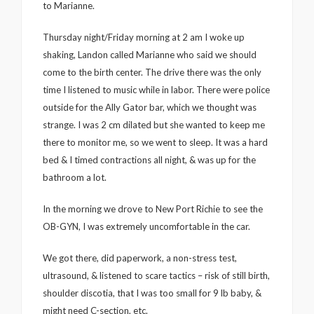
to Marianne.
Thursday night/Friday morning at 2 am I woke up
shaking, Landon called Marianne who said we should
come to the birth center. The drive there was the only
time I listened to music while in labor. There were police
outside for the Ally Gator bar, which we thought was
strange. I was 2 cm dilated but she wanted to keep me
there to monitor me, so we went to sleep. It was a hard
bed & I timed contractions all night, & was up for the
bathroom a lot.
In the morning we drove to New Port Richie to see the
OB-GYN, I was extremely uncomfortable in the car.
We got there, did paperwork, a non-stress test,
ultrasound, & listened to scare tactics – risk of still birth,
shoulder discotia, that I was too small for 9 lb baby, &
might need C-section, etc.