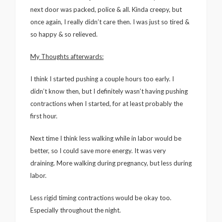
next door was packed, police & all. Kinda creepy, but
once again, I really didn’t care then. I was just so tired &
so happy & so relieved.
My Thoughts afterwards:
I think I started pushing a couple hours too early. I
didn’t know then, but I definitely wasn’t having pushing
contractions when I started, for at least probably the
first hour.
Next time I think less walking while in labor would be
better, so I could save more energy. It was very
draining. More walking during pregnancy, but less during
labor.
Less rigid timing contractions would be okay too.
Especially throughout the night.