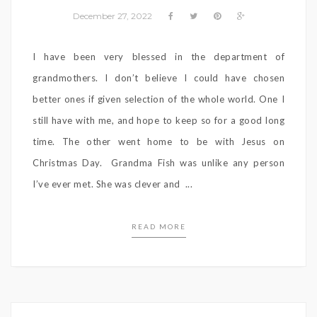
December 27, 2022
I have been very blessed in the department of
grandmothers. I don’t believe I could have chosen
better ones if given selection of the whole world. One I
still have with me, and hope to keep so for a good long
time. The other went home to be with Jesus on
Christmas Day. Grandma Fish was unlike any person
I’ve ever met. She was clever and ...
READ MORE