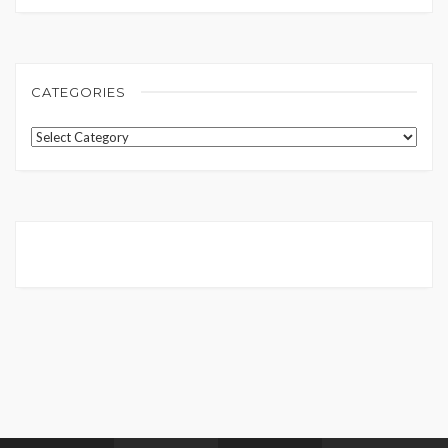
CATEGORIES
Categories