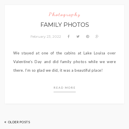
Photography
FAMILY PHOTOS
February 23, 2022
We stayed at one of the cabins at Lake Louisa over
Valentine’s Day and did family photos while we were
there. I’m so glad we did, it was a beautiful place!
READ MORE
OLDER POSTS