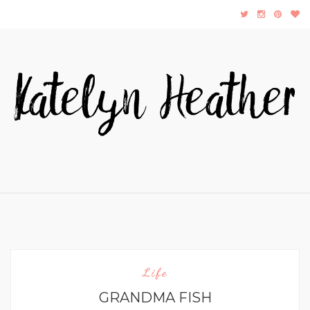
Life
GRANDMA FISH