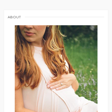
ABOUT