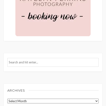
ARCHIVES
Archives