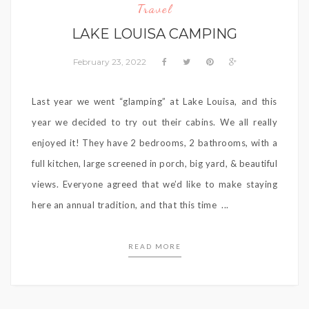
Travel
LAKE LOUISA CAMPING
February 23, 2022
Last year we went “glamping” at Lake Louisa, and this
year we decided to try out their cabins. We all really
enjoyed it! They have 2 bedrooms, 2 bathrooms, with a
full kitchen, large screened in porch, big yard, & beautiful
views. Everyone agreed that we’d like to make staying
here an annual tradition, and that this time ...
READ MORE