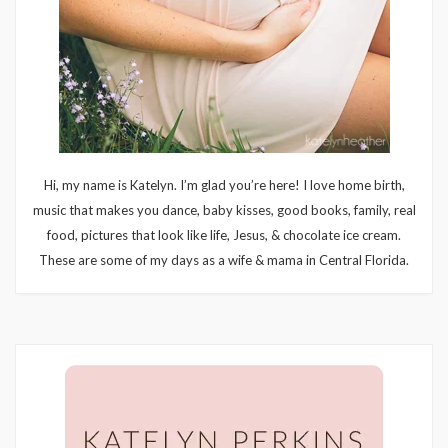
Hi, my name is Katelyn. I’m glad you’re here! I love home birth,
music that makes you dance, baby kisses, good books, family, real
food, pictures that look like life, Jesus, & chocolate ice cream.
These are some of my days as a wife & mama in Central Florida.