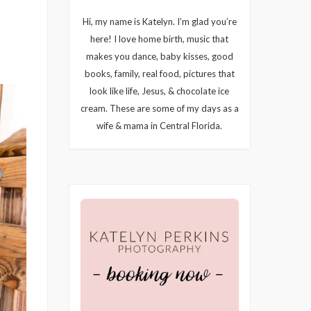
Hi, my name is Katelyn. I’m glad you’re
here! I love home birth, music that
makes you dance, baby kisses, good
books, family, real food, pictures that
look like life, Jesus, & chocolate ice
cream. These are some of my days as a
wife & mama in Central Florida.