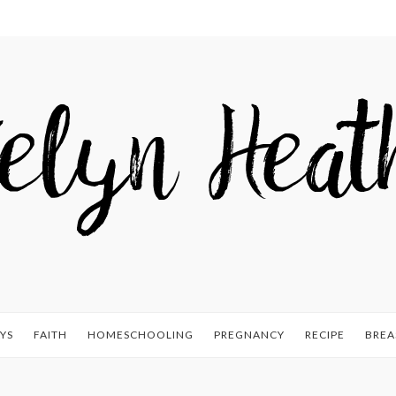
YS
FAITH
HOMESCHOOLING
PREGNANCY
RECIPE
BREA