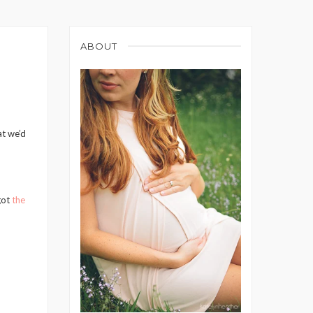
ABOUT
at we’d
got
the