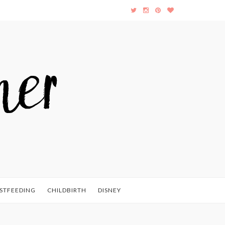
STFEEDING
CHILDBIRTH
DISNEY