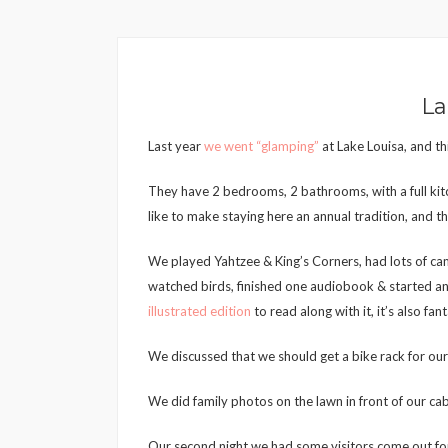
La
Last year
we went “glamping”
at Lake Louisa, and thi
They have 2 bedrooms, 2 bathrooms, with a full kitc
like to make staying here an annual tradition, and that
We played Yahtzee & King’s Corners, had lots of cam
watched birds, finished one audiobook & started an
illustrated edition
to read along with it, it’s also fant
We discussed that we should get a bike rack for our v
We did family photos on the lawn in front of our cab
Our second night we had some visitors come out for