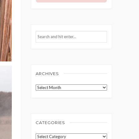
ARCHIVES
Archives
CATEGORIES
Categories