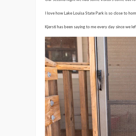
I love how Lake Louisa State Park is so close to hom
Kjersti has been saying to me every day since we lef