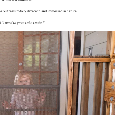
e but feels totally different, and immersed in nature.
t
“I need to go to Lake Louisa!”