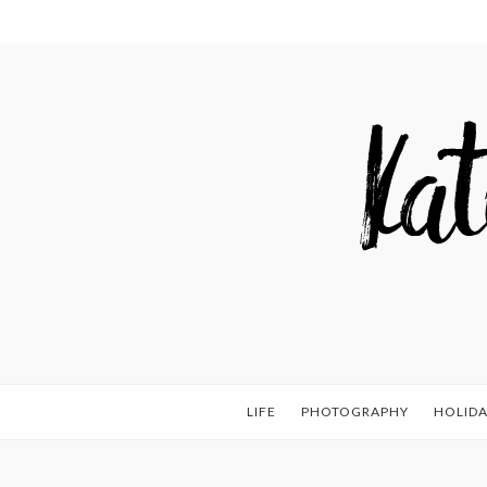
LIFE
PHOTOGRAPHY
HOLIDA