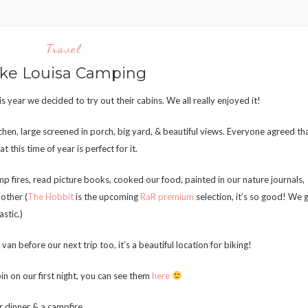
Travel
ke Louisa Camping
s year we decided to try out their cabins. We all really enjoyed it!
hen, large screened in porch, big yard, & beautiful views. Everyone agreed th
 this time of year is perfect for it.
p fires, read picture books, cooked our food, painted in our nature journals,
other (
The Hobbit
is the upcoming
RaR premium
selection, it’s so good! We 
astic.)
an before our next trip too, it’s a beautiful location for biking!
in on our first night, you can see them
here
 dinner & a campfire.