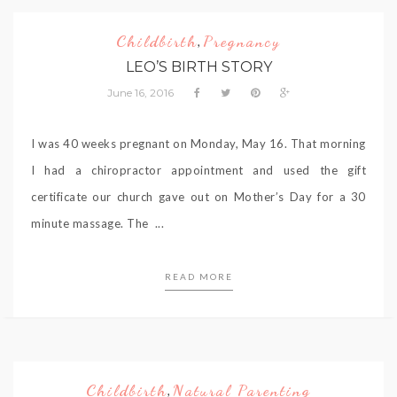
Childbirth
Pregnancy
,
LEO’S BIRTH STORY
June 16, 2016
I was 40 weeks pregnant on Monday, May 16. That morning
I had a chiropractor appointment and used the gift
certificate our church gave out on Mother’s Day for a 30
minute massage. The ...
READ MORE
Childbirth
Natural Parenting
,