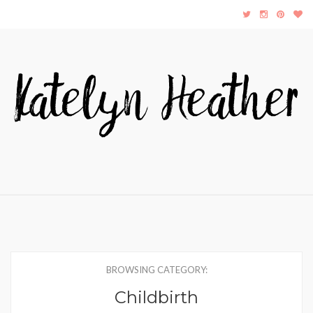
BROWSING CATEGORY:
Childbirth