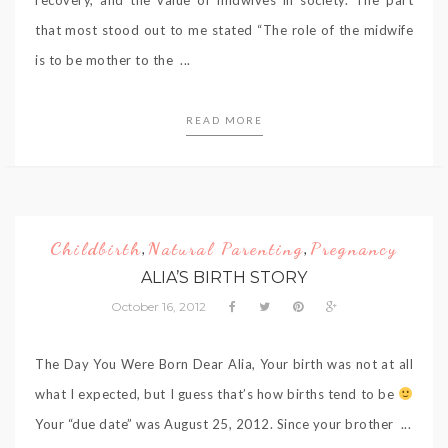
that most stood out to me stated “The role of the midwife
is to be mother to the ...
READ MORE
Childbirth
Natural Parenting
Pregnancy
,
,
ALIA’S BIRTH STORY
October 16, 2012
The Day You Were Born Dear Alia, Your birth was not at all
what I expected, but I guess that’s how births tend to be
Your “due date” was August 25, 2012. Since your brother ...