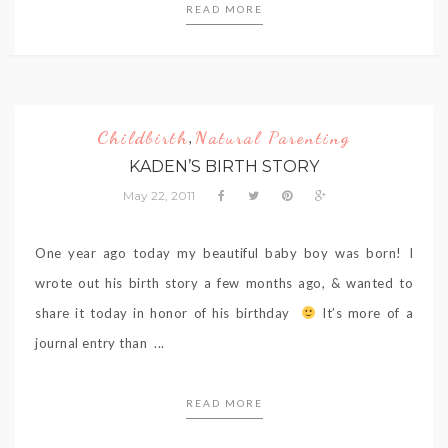
READ MORE
Childbirth
Natural Parenting
,
KADEN’S BIRTH STORY
May 22, 2011
One year ago today my beautiful baby boy was born! I
wrote out his birth story a few months ago, & wanted to
share it today in honor of his birthday
It’s more of a
journal entry than ...
READ MORE