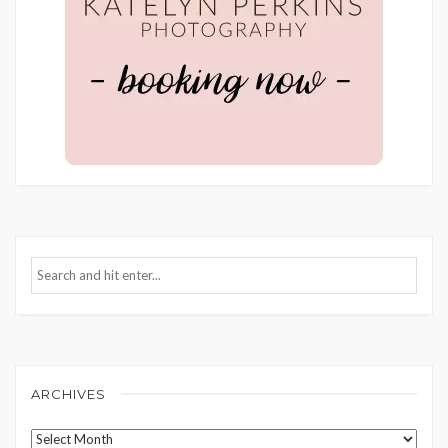
ARCHIVES
Archives