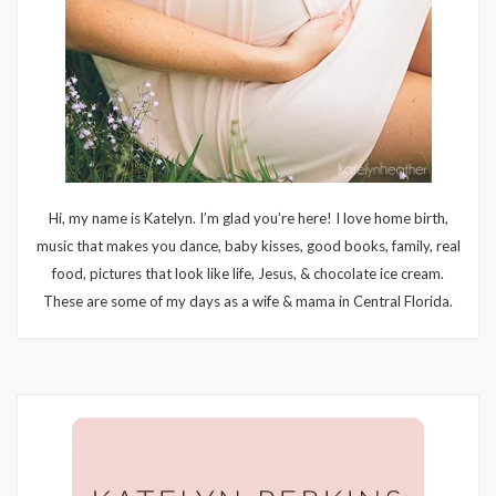
Hi, my name is Katelyn. I’m glad you’re here! I love home birth,
music that makes you dance, baby kisses, good books, family, real
food, pictures that look like life, Jesus, & chocolate ice cream.
These are some of my days as a wife & mama in Central Florida.