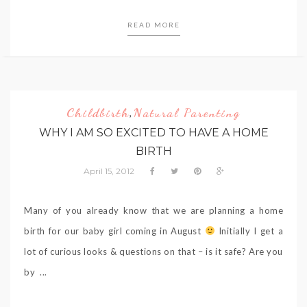
READ MORE
Childbirth
Natural Parenting
,
WHY I AM SO EXCITED TO HAVE A HOME
BIRTH
April 15, 2012
Many of you already know that we are planning a home
birth for our baby girl coming in August
Initially I get a
lot of curious looks & questions on that – is it safe? Are you
by ...