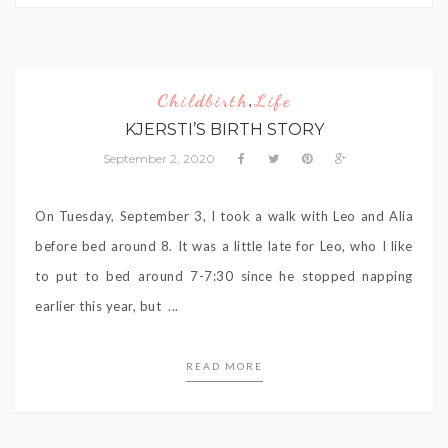
Childbirth
Life
,
KJERSTI’S BIRTH STORY
September 2, 2020
On Tuesday, September 3, I took a walk with Leo and Alia
before bed around 8. It was a little late for Leo, who I like
to put to bed around 7-7:30 since he stopped napping
earlier this year, but ...
READ MORE