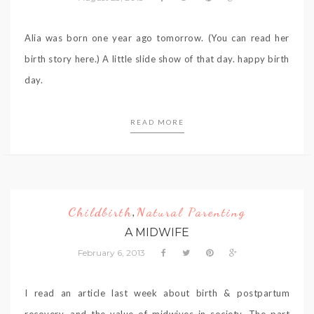
Alia was born one year ago tomorrow. (You can read her
birth story here.) A little slide show of that day. happy birth
day.
READ MORE
Childbirth
Natural Parenting
,
A MIDWIFE
February 6, 2013
I read an article last week about birth & postpartum
recovery, and the value of midwives in society. The part