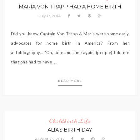
MARIA VON TRAPP HAD A HOME BIRTH
July 17, 2014
Did you know Captain Von Trapp & Maria were some early
advocates for home birth in America? From her
autobiography… “Oh, time and time again, (people) told me
that one had to have ...
READ MORE
Childbirth
Life
,
ALIA’S BIRTH DAY.
August 23, 2013