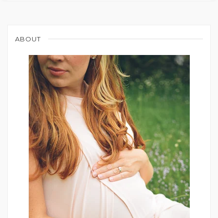
ABOUT