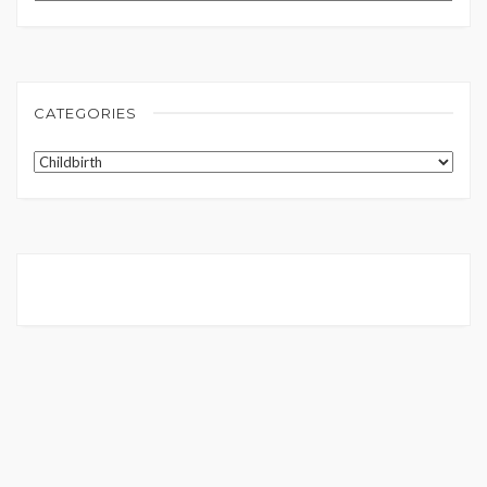
CATEGORIES
Categories