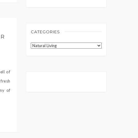
CATEGORIES
UR
Categories
ell of
fresh
ny of