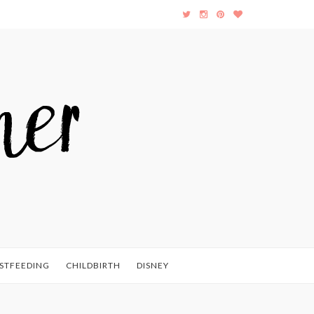
STFEEDING
CHILDBIRTH
DISNEY