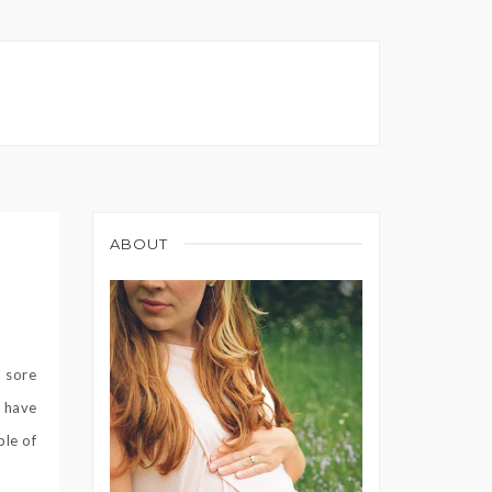
ABOUT
a sore
d have
ple of