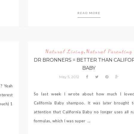
READ MORE
Natural Living
Natural Parenting
,
DR BRONNERS = BETTER THAN CALIFO
BABY
May 5, 2012
h? Yeah
So last week I wrote about how much I love
nterest
California Baby shampoo. It was later brought 
much) 1
attention that California Baby no longer uses all n
formulas, which I was super ...