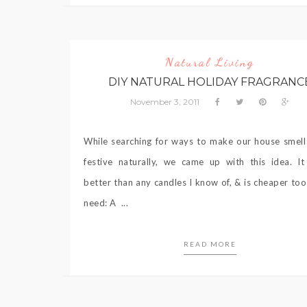
Natural Living
DIY NATURAL HOLIDAY FRAGRANC
November 3, 2011
While searching for ways to make our house smell
festive naturally, we came up with this idea. I
better than any candles I know of, & is cheaper too!
need: A ...
READ MORE