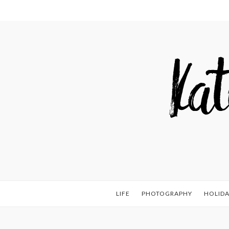
LIFE
PHOTOGRAPHY
HOLIDA