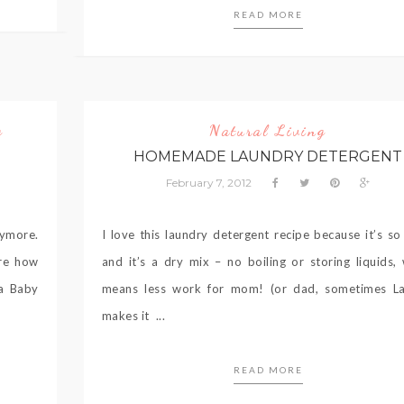
READ MORE
g
Natural Living
HOMEMADE LAUNDRY DETERGENT
February 7, 2012
nymore.
I love this laundry detergent recipe because it’s so
are how
and it’s a dry mix – no boiling or storing liquids,
ia Baby
means less work for mom! (or dad, sometimes L
makes it ...
READ MORE