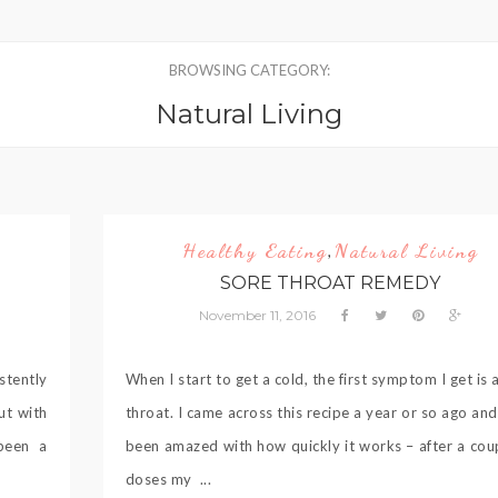
BROWSING CATEGORY:
Natural Living
Healthy Eating
Natural Living
,
SORE THROAT REMEDY
November 11, 2016
stently
When I start to get a cold, the first symptom I get is 
ut with
throat. I came across this recipe a year or so ago an
 been a
been amazed with how quickly it works – after a cou
doses my ...