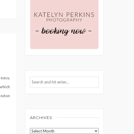
 easy,
 which
andon
ARCHIVES
Archives