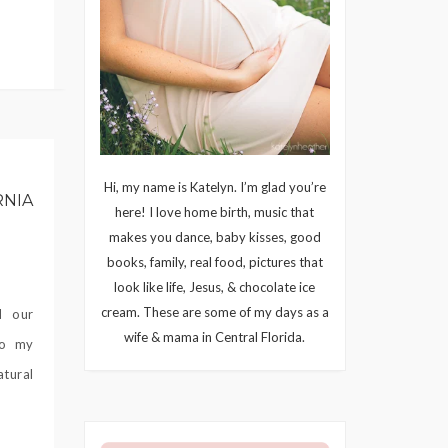
Hi, my name is Katelyn. I’m glad you’re
RNIA
here! I love home birth, music that
makes you dance, baby kisses, good
books, family, real food, pictures that
look like life, Jesus, & chocolate ice
cream. These are some of my days as a
d our
wife & mama in Central Florida.
to my
atural