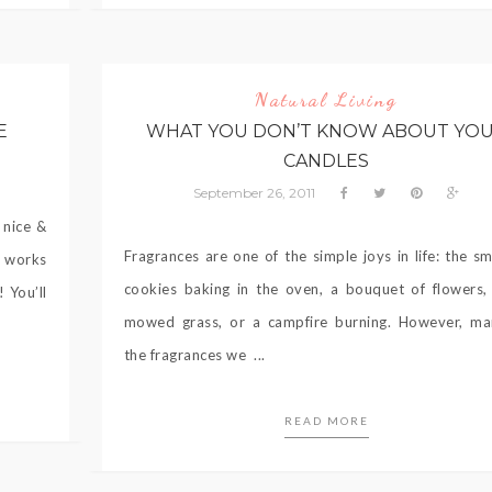
Natural Living
E
WHAT YOU DON’T KNOW ABOUT YO
CANDLES
September 26, 2011
 nice &
Fragrances are one of the simple joys in life: the sm
t works
cookies baking in the oven, a bouquet of flowers, 
 You’ll
mowed grass, or a campfire burning. However, ma
the fragrances we ...
READ MORE