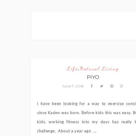
Life
Natural Living
,
PIYO
June 7, 2018
I have been looking for a way to exercise consi
since Kaden was born. Before kids this was easy. B
kids, working fitness into my days has really
challenge. About a year ago ...