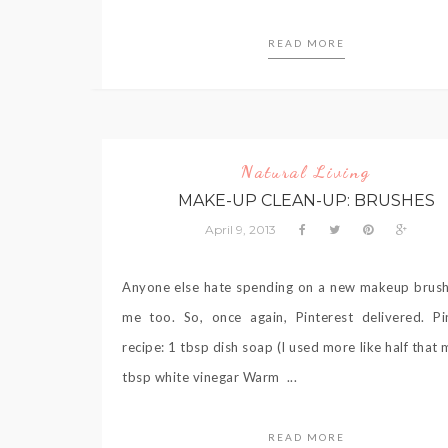
READ MORE
Natural Living
MAKE-UP CLEAN-UP: BRUSHES
April 9, 2013
Anyone else hate spending on a new makeup brus
me too. So, once again, Pinterest delivered. Pi
recipe: 1 tbsp dish soap (I used more like half that 
tbsp white vinegar Warm ...
READ MORE