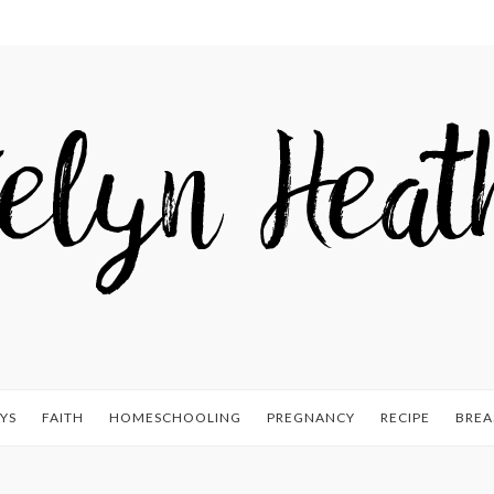
YS
FAITH
HOMESCHOOLING
PREGNANCY
RECIPE
BREA