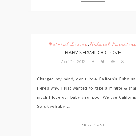
Natural Living
Natural Parentin
,
BABY SHAMPOO LOVE
April 24, 2012
Changed my mind, don’t love California Baby a
Here’s why. I just wanted to take a minute & sh
much I love our baby shampoo. We use Californ
Sensitive Baby ...
READ MORE