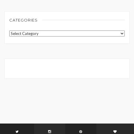
CATEGORIES
Categories