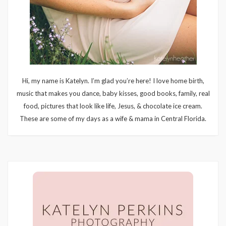
Hi, my name is Katelyn. I’m glad you’re here! I love home birth,
music that makes you dance, baby kisses, good books, family, real
food, pictures that look like life, Jesus, & chocolate ice cream.
These are some of my days as a wife & mama in Central Florida.