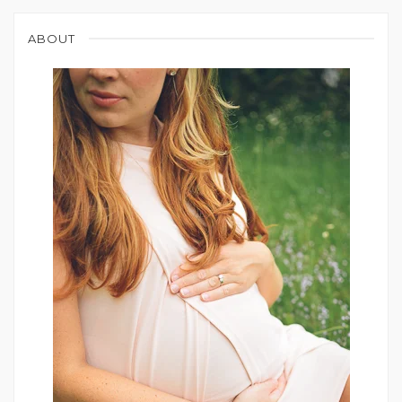
ABOUT