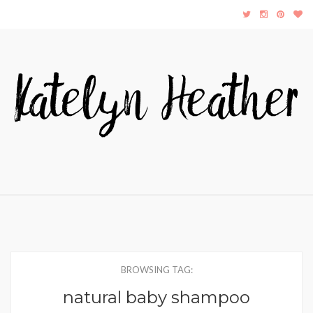
BROWSING TAG:
natural baby shampoo