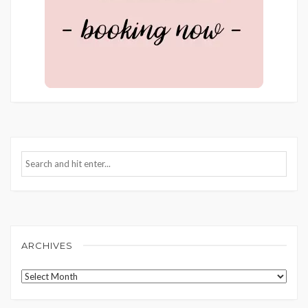
ARCHIVES
Archives