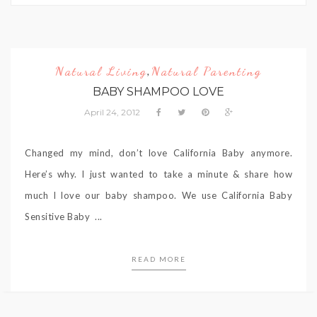
Natural Living
Natural Parenting
,
BABY SHAMPOO LOVE
April 24, 2012
Changed my mind, don’t love California Baby anymore.
Here’s why. I just wanted to take a minute & share how
much I love our baby shampoo. We use California Baby
Sensitive Baby ...
READ MORE