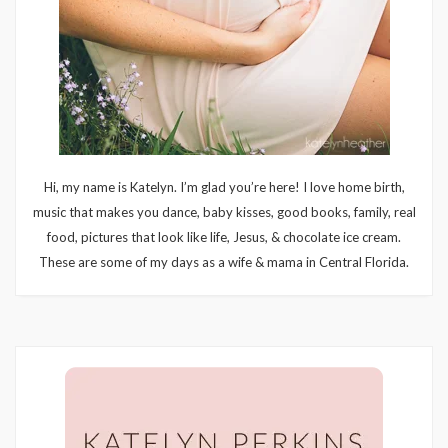
Hi, my name is Katelyn. I’m glad you’re here! I love home birth,
music that makes you dance, baby kisses, good books, family, real
food, pictures that look like life, Jesus, & chocolate ice cream.
These are some of my days as a wife & mama in Central Florida.