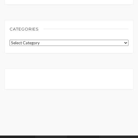
CATEGORIES
Categories