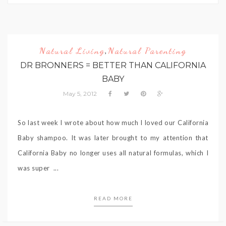
Natural Living
Natural Parenting
,
DR BRONNERS = BETTER THAN CALIFORNIA
BABY
May 5, 2012
So last week I wrote about how much I loved our California
Baby shampoo. It was later brought to my attention that
California Baby no longer uses all natural formulas, which I
was super ...
READ MORE