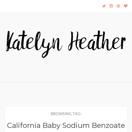
BROWSING TAG:
California Baby Sodium Benzoate