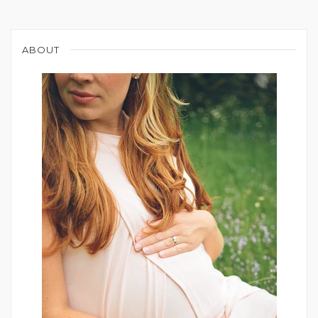
ABOUT