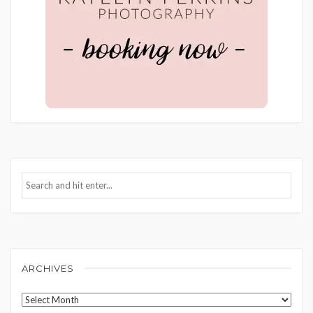
ARCHIVES
Archives