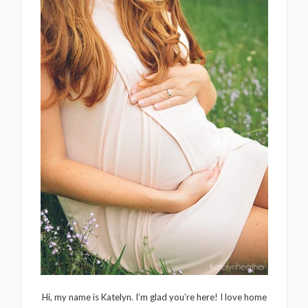
Hi, my name is Katelyn. I’m glad you’re here! I love home