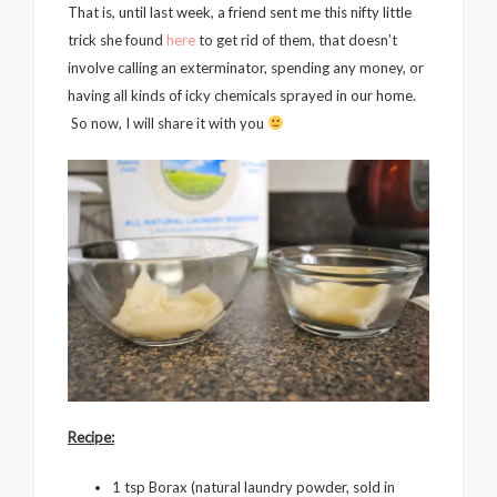
That is, until last week, a friend sent me this nifty little
trick she found
here
to get rid of them, that doesn’t
involve calling an exterminator, spending any money, or
having all kinds of icky chemicals sprayed in our home.
So now, I will share it with you
Recipe:
1 tsp Borax (natural laundry powder, sold in