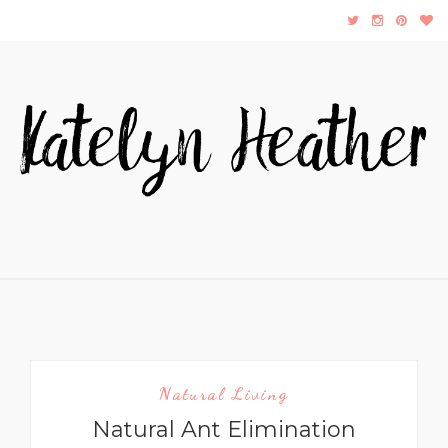
Natural Living
Natural Ant Elimination