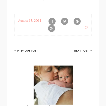
August 15, 2011
PREVIOUS POST
NEXT POST