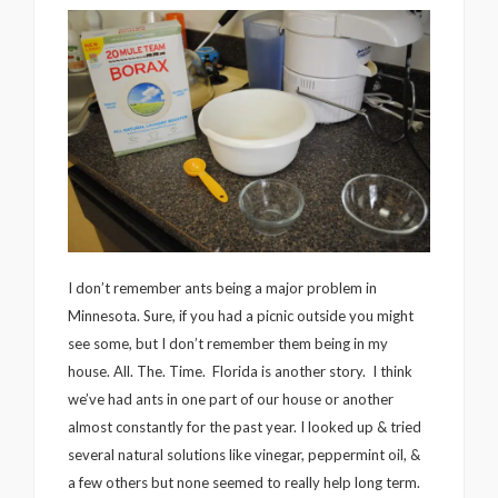
I don’t remember ants being a major problem in
Minnesota. Sure, if you had a picnic outside you might
see some, but I don’t remember them being in my
house. All. The. Time. Florida is another story. I think
we’ve had ants in one part of our house or another
almost constantly for the past year. I looked up & tried
several natural solutions like vinegar, peppermint oil, &
a few others but none seemed to really help long term.