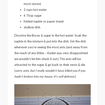
most stores)
2 cups hot water
6 Tbsp sugar
folded napkin or paper towel
shallow dish
Dissolve the Borax & sugar in the hot water. Soak the
napkin in the mixture & put into the dish. Set the dish
wherever you’re seeing the most ants (and away from
the reach of any littles – Kaden was very disappointed
we wouldn’t let him check it out.) The ants will be
attracted to the sugar & go back to their nests & die
(
sorry ants, but I really wouldn’t have killed you if you
hadn’t broken into my house; it’s self defense
.)