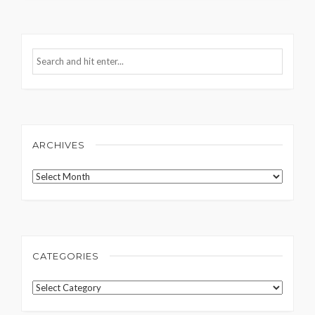
ARCHIVES
Archives
CATEGORIES
Categories