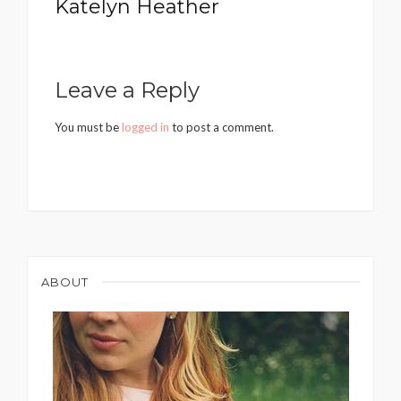
Katelyn Heather
Leave a Reply
You must be
logged in
to post a comment.
ABOUT