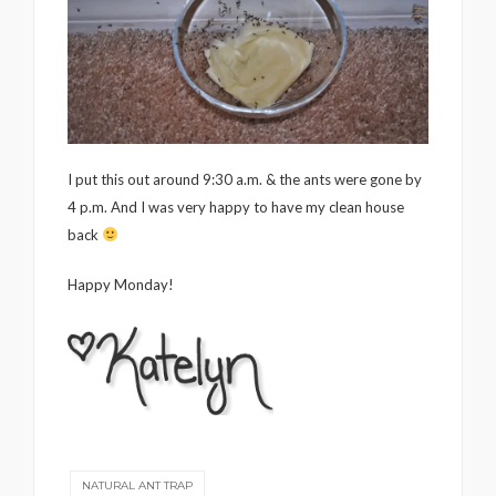
I put this out around 9:30 a.m. & the ants were gone by
4 p.m. And I was very happy to have my clean house
back
Happy Monday!
NATURAL ANT TRAP