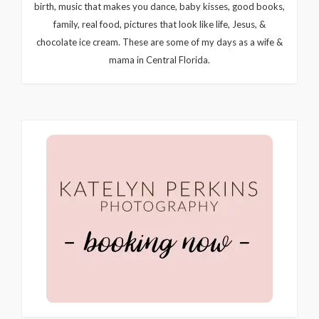
birth, music that makes you dance, baby kisses, good books,
family, real food, pictures that look like life, Jesus, &
chocolate ice cream. These are some of my days as a wife &
mama in Central Florida.