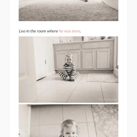
Leo in the room where
he was born
.