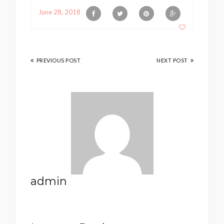
June 28, 2018
PREVIOUS POST
NEXT POST
admin