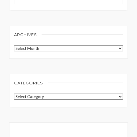
ARCHIVES
Archives
CATEGORIES
Categories