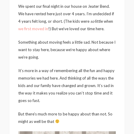
We spent our final night in our house on Jeater Bend.
We have rented here just over 4 years. I’m undecided if
4 years felt long, or short. (The kids were
so
little when
we first moved in
!) But we’ve loved our time here.
Something about moving feels a little sad. Not because I
want to stay here, because we’re happy about where
we’re going.
It’s more in a way of remembering all the fun and happy
memories we had here. And thinking of all the ways the
kids and our family have changed and grown. It’s sad in
the way it makes you realize you can’t stop time and it
goes so fast.
But there’s much more to be happy about than not. So
might as well be that