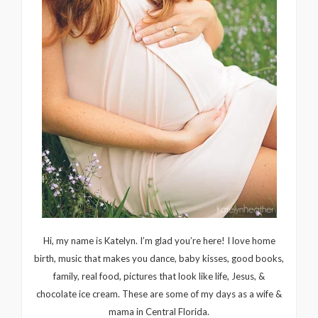
Hi, my name is Katelyn. I’m glad you’re here! I love home
birth, music that makes you dance, baby kisses, good books,
family, real food, pictures that look like life, Jesus, &
chocolate ice cream. These are some of my days as a wife &
mama in Central Florida.