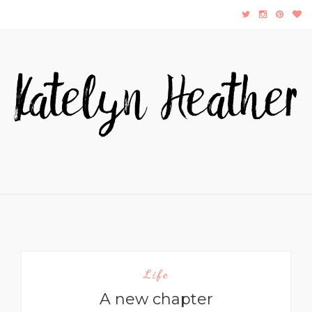
Life
A new chapter