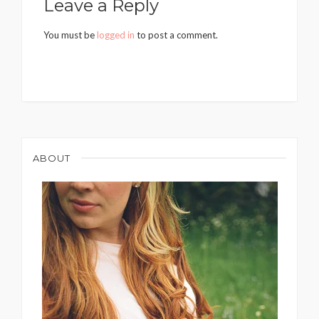
Leave a Reply
You must be
logged in
to post a comment.
ABOUT