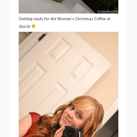
Getting ready for the Women’s Christmas Coffee at
church