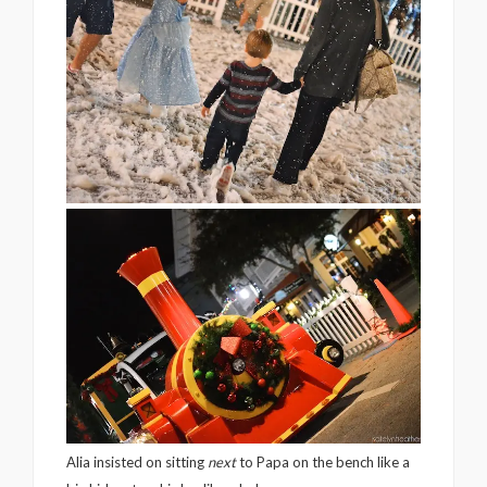
Alia insisted on sitting
next
to Papa on the bench like a