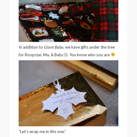
In addition to
Giant Baby
, we have gifts under the tree
for Roopstar, Ma, & Baby D. You know who you are
“Let’s wrap me in this one.”