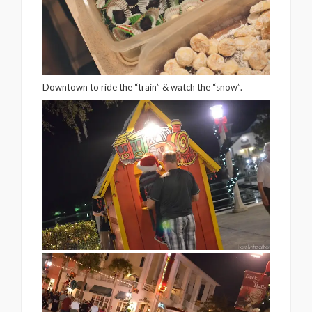
Downtown to ride the “train” & watch the “snow”.