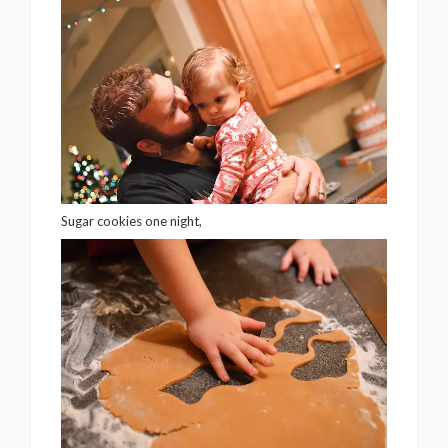
Sugar cookies one night,