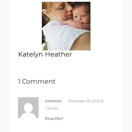
Katelyn Heather
1 Comment
December 20, 2013 at
AMANDA
1:47 pm
Beautiful!