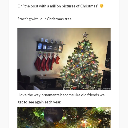
Or “the post with a million pictures of Christmas”
Starting with, our Christmas tree.
I love the way ornaments become like old friends we
get to see again each year.