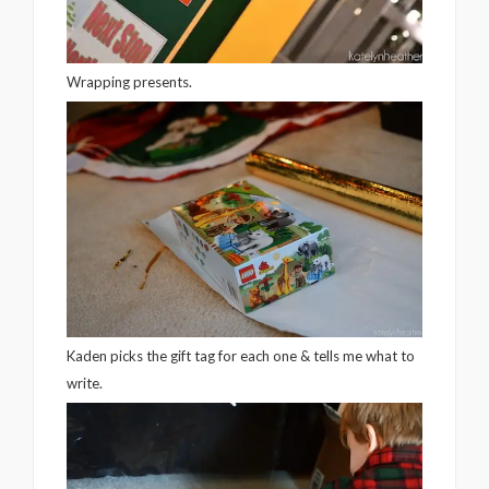
Wrapping presents.
Kaden picks the gift tag for each one & tells me what to
write.