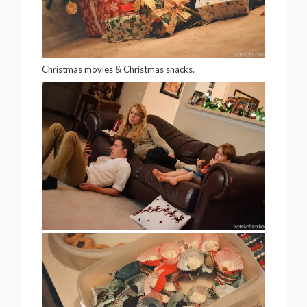
Christmas movies & Christmas snacks.