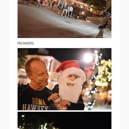
He insists.