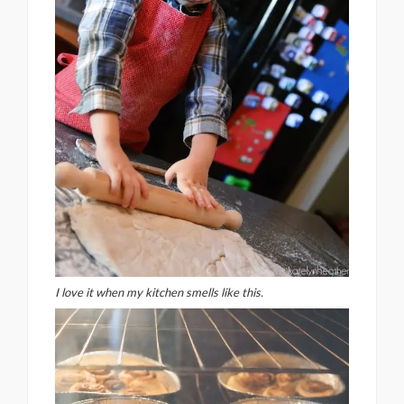
I love it when my kitchen smells like this.