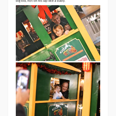
big kid, not on his lap like a baby.