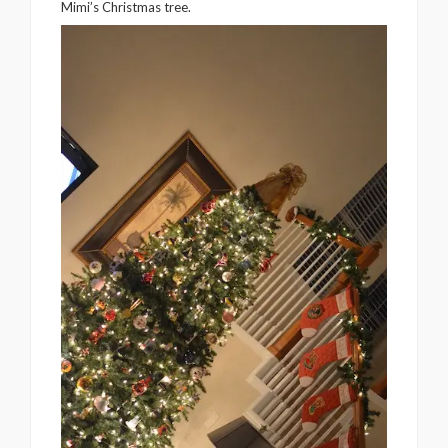
Mimi’s Christmas tree.