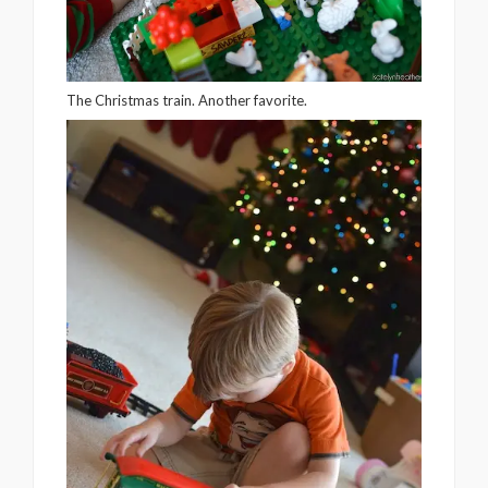
The Christmas train. Another favorite.