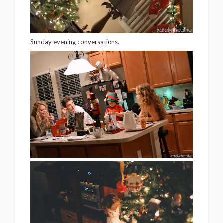
Sunday evening conversations.