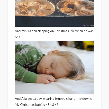
And this. Kaden sleeping on Christmas Eve when he was
one…
And Alia yesterday, wearing brubba’s hand-me-downs.
My Christmas babies <3 <3 <3