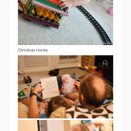
Christmas stories.