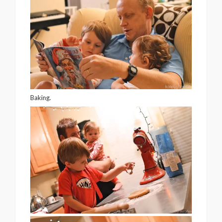
Baking.