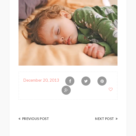
December 20, 2013
PREVIOUS POST
NEXT POST