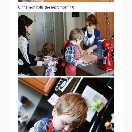
Cinnamon rolls the next morning.