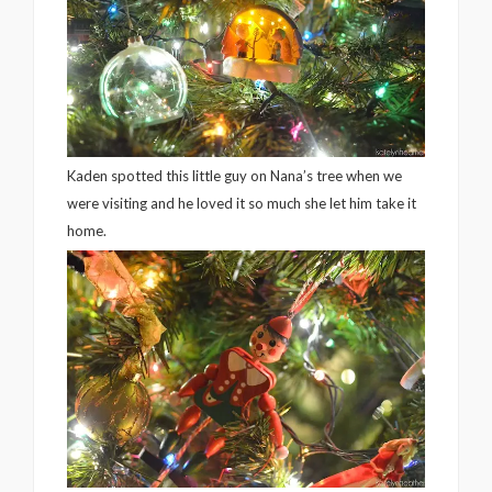
Kaden spotted this little guy on Nana’s tree when we
were visiting and he loved it so much she let him take it
home.