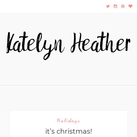
Holidays
it’s christmas!