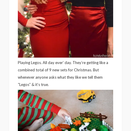
Playing Legos. All day ever’ day. They’re getting like a
combined total of 9 new sets for Christmas. But
whenever anyone asks what they like we tell them
“Legos” & it’s true.