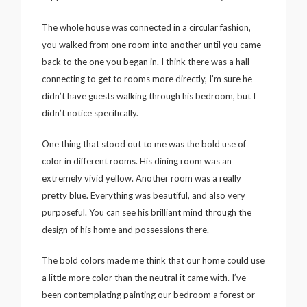
The whole house was connected in a circular fashion,
you walked from one room into another until you came
back to the one you began in. I think there was a hall
connecting to get to rooms more directly, I’m sure he
didn’t have guests walking through his bedroom, but I
didn’t notice specifically.
One thing that stood out to me was the bold use of
color in different rooms. His dining room was an
extremely vivid yellow. Another room was a really
pretty blue. Everything was beautiful, and also very
purposeful. You can see his brilliant mind through the
design of his home and possessions there.
The bold colors made me think that our home could use
a little more color than the neutral it came with. I’ve
been contemplating painting our bedroom a forest or