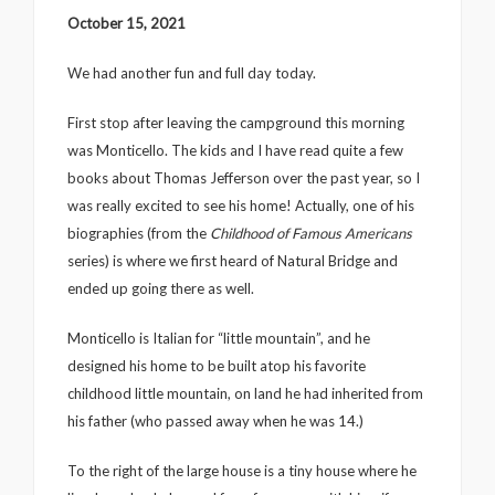
October 15, 2021
We had another fun and full day today.
First stop after leaving the campground this morning
was Monticello. The kids and I have read quite a few
books about Thomas Jefferson over the past year, so I
was really excited to see his home! Actually, one of his
biographies (from the
Childhood of Famous Americans
series) is where we first heard of Natural Bridge and
ended up going there as well.
Monticello is Italian for “little mountain”, and he
designed his home to be built atop his favorite
childhood little mountain, on land he had inherited from
his father (who passed away when he was 14.)
To the right of the large house is a tiny house where he