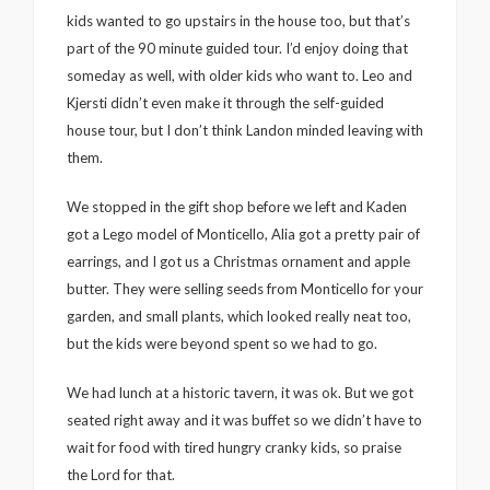
kids wanted to go upstairs in the house too, but that’s
part of the 90 minute guided tour. I’d enjoy doing that
someday as well, with older kids who want to. Leo and
Kjersti didn’t even make it through the self-guided
house tour, but I don’t think Landon minded leaving with
them.
We stopped in the gift shop before we left and Kaden
got a Lego model of Monticello, Alia got a pretty pair of
earrings, and I got us a Christmas ornament and apple
butter. They were selling seeds from Monticello for your
garden, and small plants, which looked really neat too,
but the kids were beyond spent so we had to go.
We had lunch at a historic tavern, it was ok. But we got
seated right away and it was buffet so we didn’t have to
wait for food with tired hungry cranky kids, so praise
the Lord for that.