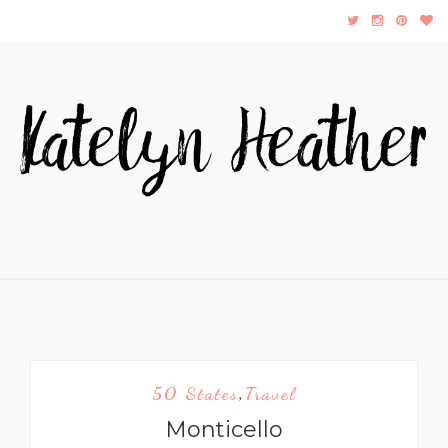
50 States
Travel
,
Monticello