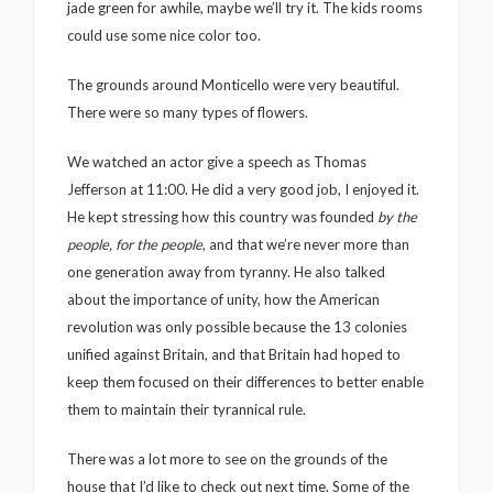
jade green for awhile, maybe we’ll try it. The kids rooms
could use some nice color too.
The grounds around Monticello were very beautiful.
There were so many types of flowers.
We watched an actor give a speech as Thomas
Jefferson at 11:00. He did a very good job, I enjoyed it.
He kept stressing how this country was founded
by the
people, for the people
, and that we’re never more than
one generation away from tyranny. He also talked
about the importance of unity, how the American
revolution was only possible because the 13 colonies
unified against Britain, and that Britain had hoped to
keep them focused on their differences to better enable
them to maintain their tyrannical rule.
There was a lot more to see on the grounds of the
house that I’d like to check out next time. Some of the