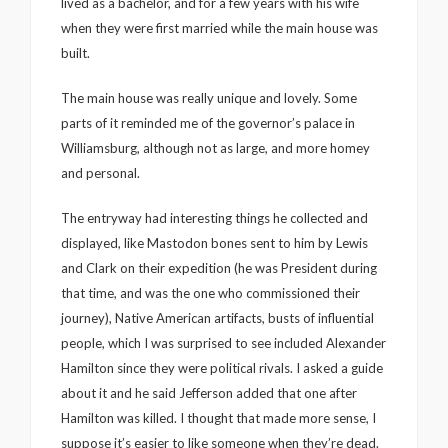
lived as a bachelor, and for a few years with his wife
when they were first married while the main house was
built.
The main house was really unique and lovely. Some
parts of it reminded me of the governor’s palace in
Williamsburg, although not as large, and more homey
and personal.
The entryway had interesting things he collected and
displayed, like Mastodon bones sent to him by Lewis
and Clark on their expedition (he was President during
that time, and was the one who commissioned their
journey), Native American artifacts, busts of influential
people, which I was surprised to see included Alexander
Hamilton since they were political rivals. I asked a guide
about it and he said Jefferson added that one after
Hamilton was killed. I thought that made more sense, I
suppose it’s easier to like someone when they’re dead.