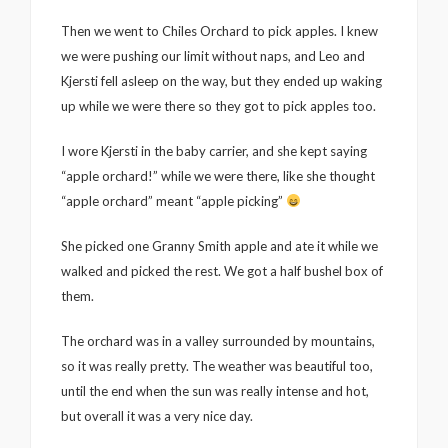
Then we went to Chiles Orchard to pick apples. I knew
we were pushing our limit without naps, and Leo and
Kjersti fell asleep on the way, but they ended up waking
up while we were there so they got to pick apples too.
I wore Kjersti in the baby carrier, and she kept saying
“apple orchard!” while we were there, like she thought
“apple orchard” meant “apple picking”
She picked one Granny Smith apple and ate it while we
walked and picked the rest. We got a half bushel box of
them.
The orchard was in a valley surrounded by mountains,
so it was really pretty. The weather was beautiful too,
until the end when the sun was really intense and hot,
but overall it was a very nice day.