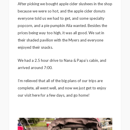
After picking we bought apple cider slushees in the shop
because we were so hot, and the apple cider donuts
everyone told us we had to get, and some specialty
popcorn, and a pie pumpkin Alia wanted. Besides the
prices being way too high, it was all good. We sat in
their shaded pavilion with the Myers and everyone
enjoyed their snacks.
We had a 2.5 hour drive to Nana & Papa’s cabin, and
arrived around 7:00.
I’m relieved that all of the big plans of our trips are
complete, all went well, and now we just get to enjoy
our visit here for a few days, and go home!