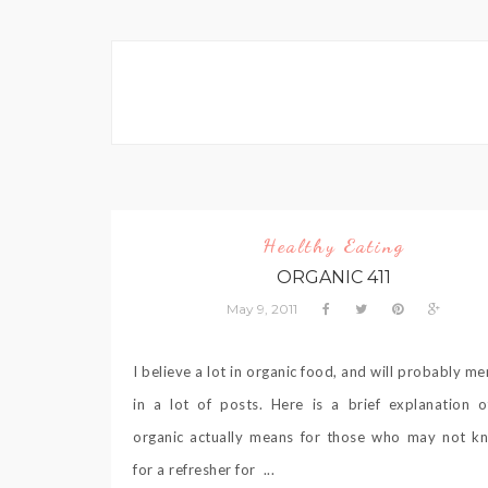
Healthy Eating
ORGANIC 411
May 9, 2011
I believe a lot in organic food, and will probably me
in a lot of posts. Here is a brief explanation 
organic actually means for those who may not k
for a refresher for ...