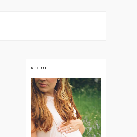
ABOUT