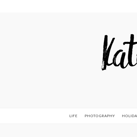
LIFE
PHOTOGRAPHY
HOLIDA