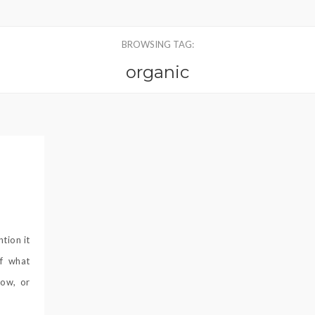
BROWSING TAG:
organic
ntion it
of what
now, or