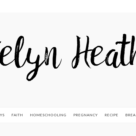
YS
FAITH
HOMESCHOOLING
PREGNANCY
RECIPE
BREA