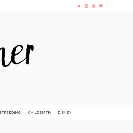
STFEEDING
CHILDBIRTH
DISNEY