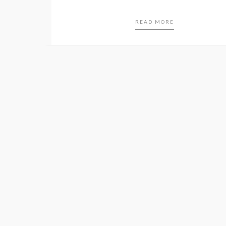
READ MORE