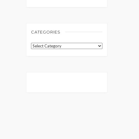
CATEGORIES
Categories