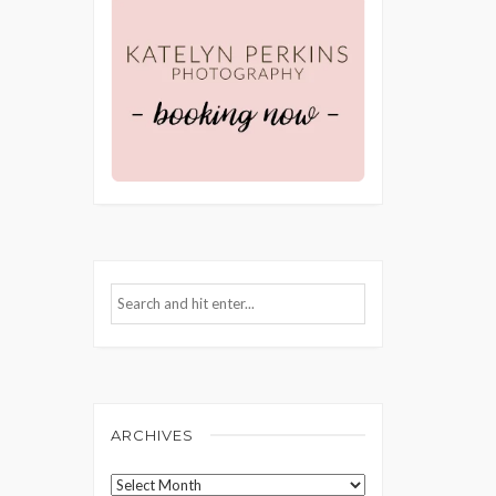
ARCHIVES
Archives