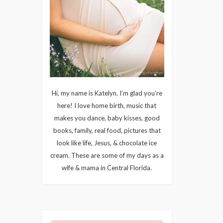
Hi, my name is Katelyn. I’m glad you’re
here! I love home birth, music that
makes you dance, baby kisses, good
books, family, real food, pictures that
look like life, Jesus, & chocolate ice
cream. These are some of my days as a
wife & mama in Central Florida.