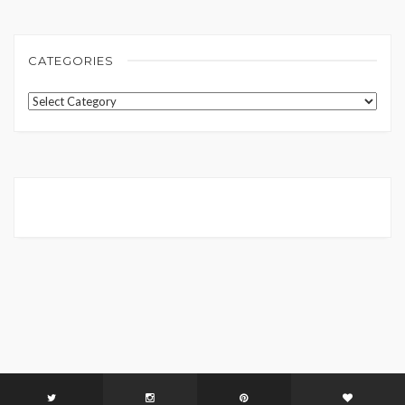
CATEGORIES
Categories