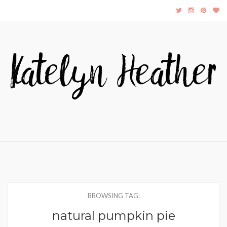
BROWSING TAG:
natural pumpkin pie