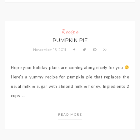
Recipe
PUMPKIN PIE
November 16, 2011
Hope your holiday plans are coming along nicely for you
Here’s a yummy recipe for pumpkin pie that replaces the
usual milk & sugar with almond milk & honey. Ingredients 2
cups ...
READ MORE