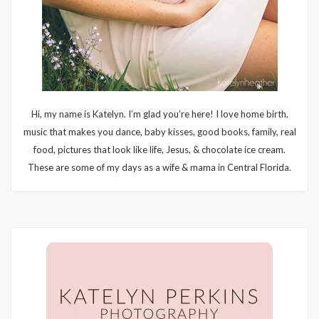
Hi, my name is Katelyn. I’m glad you’re here! I love home birth,
music that makes you dance, baby kisses, good books, family, real
food, pictures that look like life, Jesus, & chocolate ice cream.
These are some of my days as a wife & mama in Central Florida.