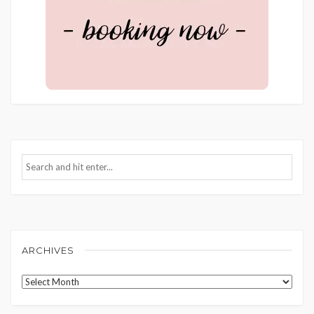
ARCHIVES
Archives