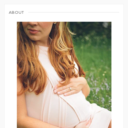
ABOUT