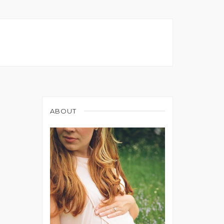
ABOUT