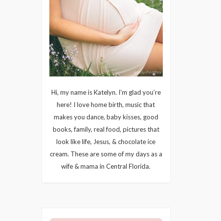
Hi, my name is Katelyn. I’m glad you’re
here! I love home birth, music that
makes you dance, baby kisses, good
books, family, real food, pictures that
look like life, Jesus, & chocolate ice
cream. These are some of my days as a
wife & mama in Central Florida.