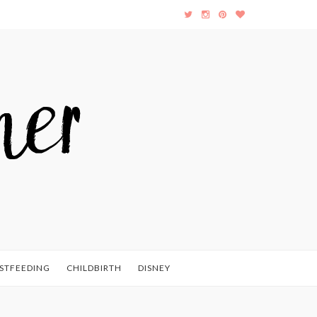
STFEEDING
CHILDBIRTH
DISNEY