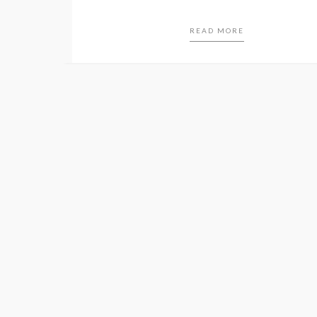
READ MORE