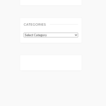
CATEGORIES
Categories