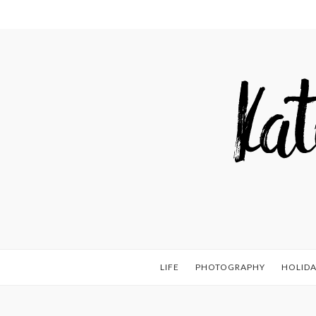
LIFE
PHOTOGRAPHY
HOLIDA