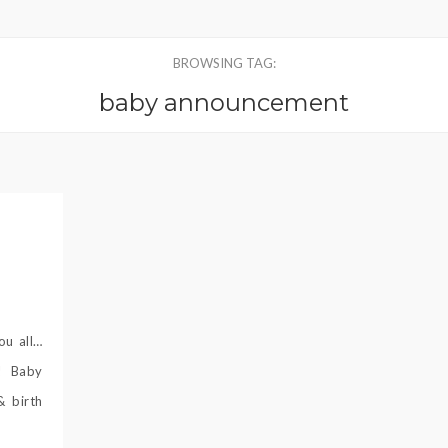
BROWSING TAG:
baby announcement
ou all…
! Baby
& birth