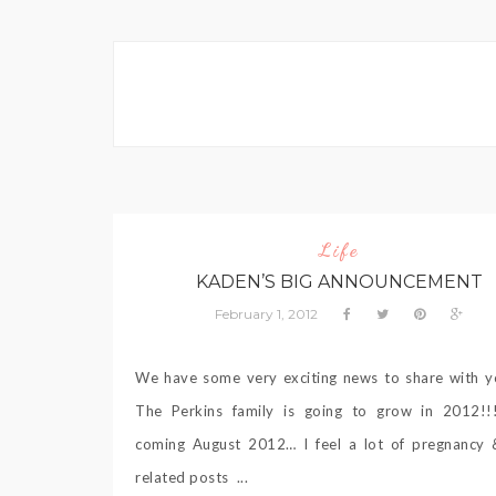
Life
KADEN’S BIG ANNOUNCEMENT
February 1, 2012
We have some very exciting news to share with y
The Perkins family is going to grow in 2012!!
coming August 2012… I feel a lot of pregnancy 
related posts ...