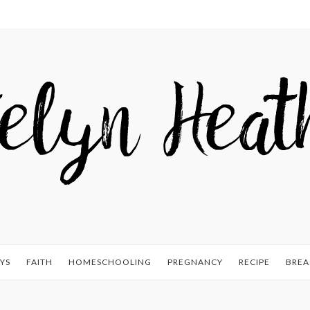
YS
FAITH
HOMESCHOOLING
PREGNANCY
RECIPE
BREA