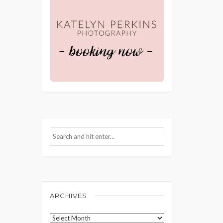
ARCHIVES
Archives