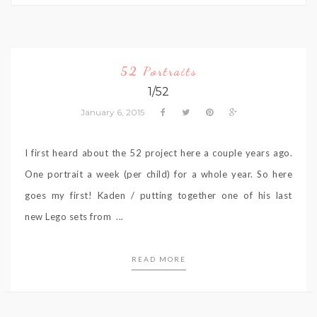
52 Portraits
1/52
January 6, 2015
I first heard about the 52 project here a couple years ago.
One portrait a week (per child) for a whole year. So here
goes my first! Kaden / putting together one of his last
new Lego sets from ...
READ MORE