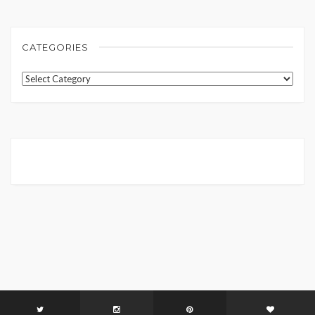
CATEGORIES
Categories