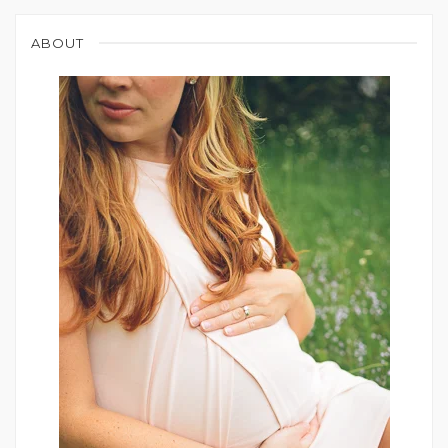
ABOUT