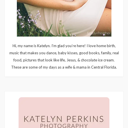
Hi, my name is Katelyn. I’m glad you’re here! I love home birth,
music that makes you dance, baby kisses, good books, family, real
food, pictures that look like life, Jesus, & chocolate ice cream.
These are some of my days as a wife & mama in Central Florida.