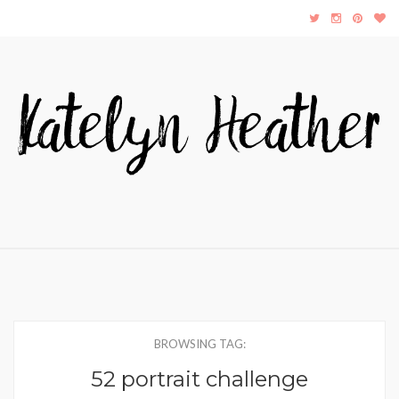
BROWSING TAG:
52 portrait challenge