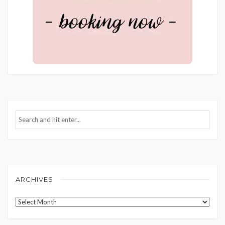
ARCHIVES
Archives