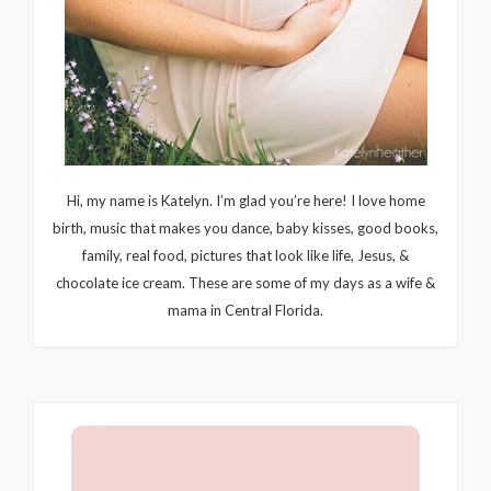
Hi, my name is Katelyn. I’m glad you’re here! I love home
birth, music that makes you dance, baby kisses, good books,
family, real food, pictures that look like life, Jesus, &
chocolate ice cream. These are some of my days as a wife &
mama in Central Florida.