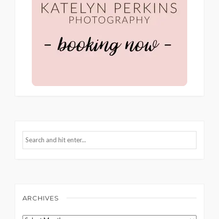
ARCHIVES