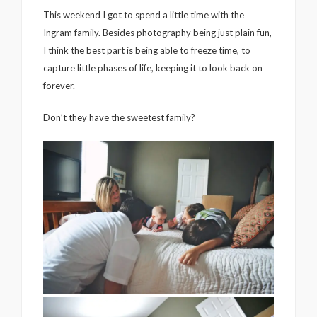
This weekend I got to spend a little time with the
Ingram family. Besides photography being just plain fun,
I think the best part is being able to freeze time, to
capture little phases of life, keeping it to look back on
forever.
Don’t they have the sweetest family?