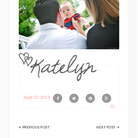
April 22, 2013
PREVIOUS POST
NEXT POST