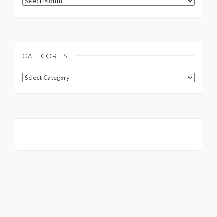
Archives
CATEGORIES
Categories