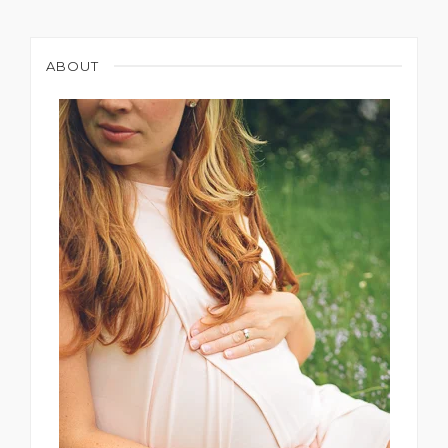
ABOUT