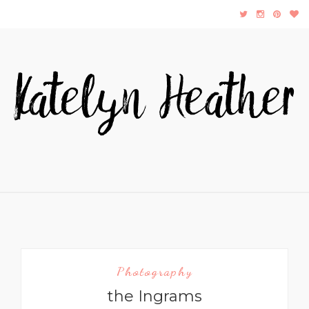
Photography
the Ingrams