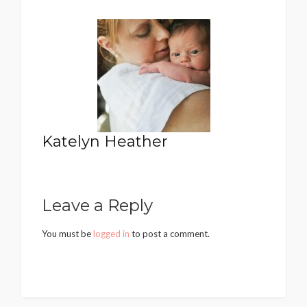
Katelyn Heather
Leave a Reply
You must be
logged in
to post a comment.