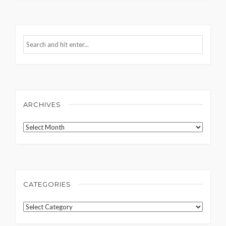
ARCHIVES
Archives
CATEGORIES
Categories