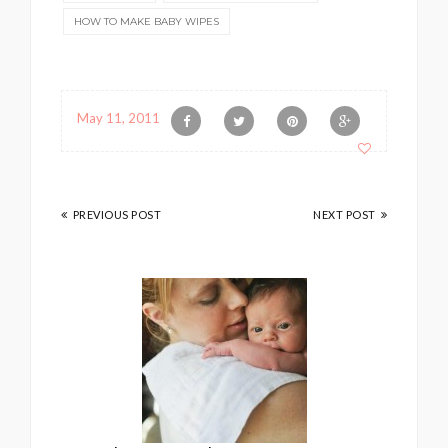
HOW TO MAKE BABY WIPES
May 11, 2011
PREVIOUS POST
NEXT POST