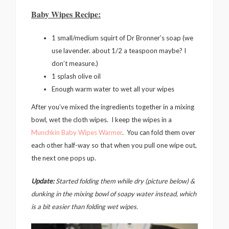
Baby Wipes Recipe:
1 small/medium squirt of Dr Bronner’s soap (we
use lavender. about 1/2 a teaspoon maybe? I
don’t measure.)
1 splash olive oil
Enough warm water to wet all your wipes
After you’ve mixed the ingredients together in a mixing
bowl, wet the cloth wipes. I keep the wipes in a
Munchkin Baby Wipes Warmer
. You can fold them over
each other half-way so that when you pull one wipe out,
the next one pops up.
Update:
Started folding them while dry (picture below) &
dunking in the mixing bowl of soapy water instead, which
is a bit easier than folding wet wipes.