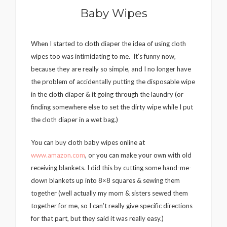
Baby Wipes
When I started to cloth diaper the idea of using cloth
wipes too was intimidating to me. It’s funny now,
because they are really so simple, and I no longer have
the problem of accidentally putting the disposable wipe
in the cloth diaper & it going through the laundry (or
finding somewhere else to set the dirty wipe while I put
the cloth diaper in a wet bag.)
You can buy cloth baby wipes online at
www.amazon.com
, or you can make your own with old
receiving blankets. I did this by cutting some hand-me-
down blankets up into 8×8 squares & sewing them
together (well actually my mom & sisters sewed them
together for me, so I can’t really give specific directions
for that part, but they said it was really easy.)