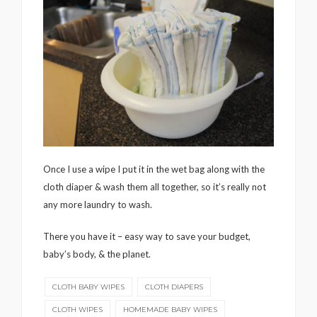
Once I use a wipe I put it in the wet bag along with the
cloth diaper & wash them all together, so it’s really not
any more laundry to wash.
There you have it – easy way to save your budget,
baby’s body, & the planet.
CLOTH BABY WIPES
CLOTH DIAPERS
CLOTH WIPES
HOMEMADE BABY WIPES