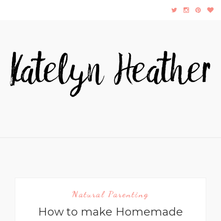
Natural Parenting
How to make Homemade