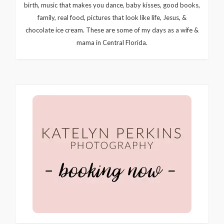
birth, music that makes you dance, baby kisses, good books,
family, real food, pictures that look like life, Jesus, &
chocolate ice cream. These are some of my days as a wife &
mama in Central Florida.