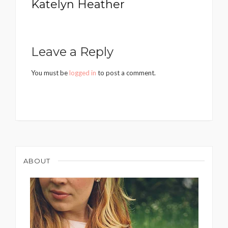
Katelyn Heather
Leave a Reply
You must be
logged in
to post a comment.
ABOUT