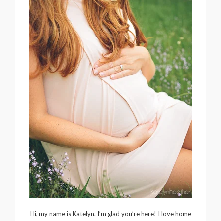
Hi, my name is Katelyn. I’m glad you’re here! I love home