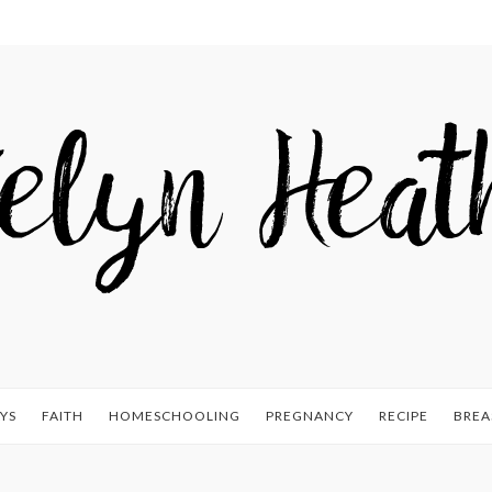
YS
FAITH
HOMESCHOOLING
PREGNANCY
RECIPE
BREA