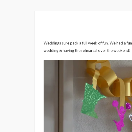
Weddings sure pack a full week of fun. We had a fun b
wedding & having the rehearsal over the weekend!