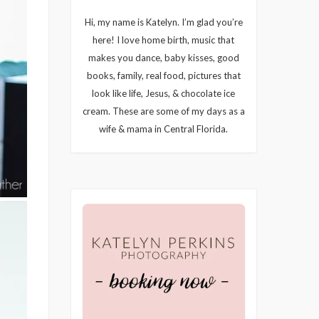
Hi, my name is Katelyn. I’m glad you’re
here! I love home birth, music that
makes you dance, baby kisses, good
books, family, real food, pictures that
look like life, Jesus, & chocolate ice
cream. These are some of my days as a
wife & mama in Central Florida.