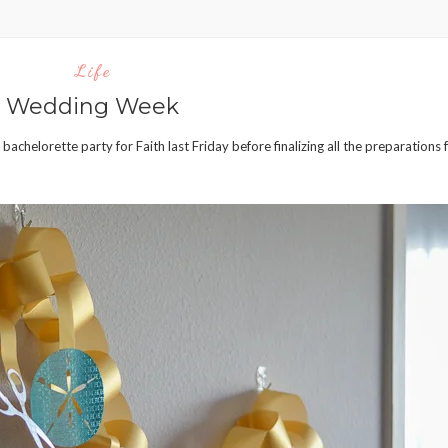
Life
Wedding Week
achelorette party for Faith last Friday before finalizing all the preparations 