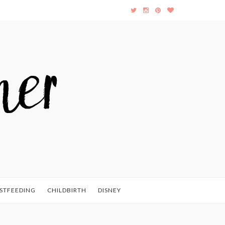
STFEEDING
CHILDBIRTH
DISNEY