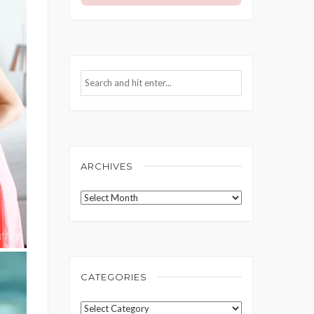
ARCHIVES
Archives
CATEGORIES
Categories