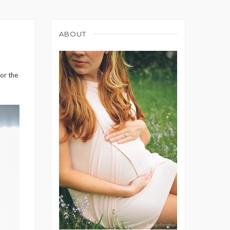
ABOUT
for the