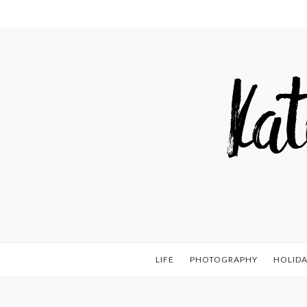
LIFE
PHOTOGRAPHY
HOLIDA