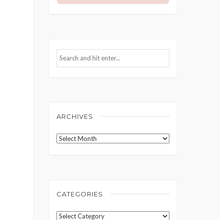
ARCHIVES
Archives
CATEGORIES
Categories