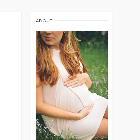
ABOUT