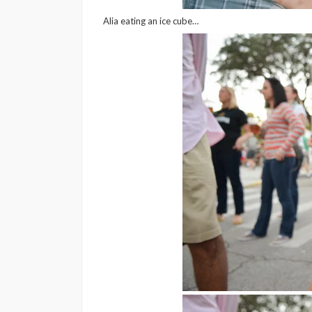
Alia eating an ice cube…