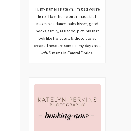
Hi, my name is Katelyn. I’m glad you’re
here! I love home birth, music that
makes you dance, baby kisses, good
books, family, real food, pictures that
look like life, Jesus, & chocolate ice
cream. These are some of my days as a
wife & mama in Central Florida.