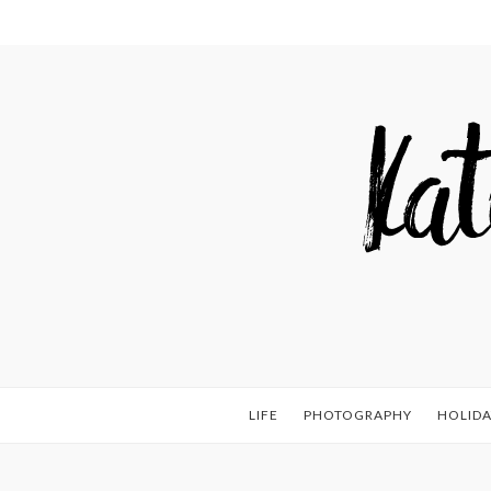
LIFE
PHOTOGRAPHY
HOLIDA