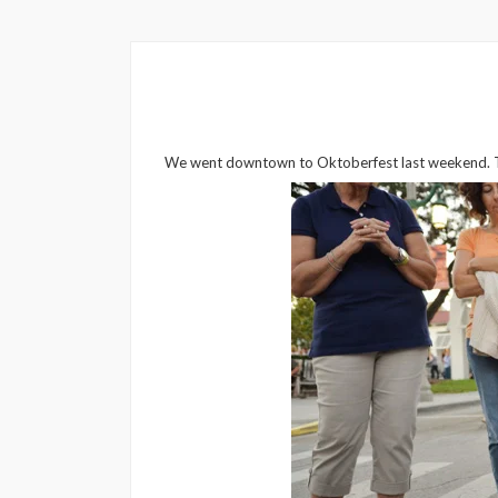
We went downtown to Oktoberfest last weekend. The 