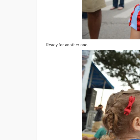
Ready for another one.