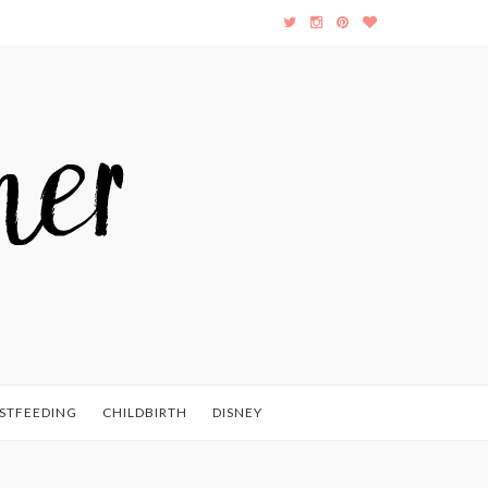
STFEEDING
CHILDBIRTH
DISNEY