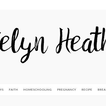
YS
FAITH
HOMESCHOOLING
PREGNANCY
RECIPE
BREA