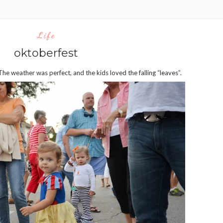
Life
oktoberfest
weather was perfect, and the kids loved the falling “leaves”.