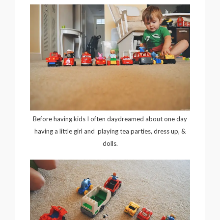
Before having kids I often daydreamed about one day
having a little girl and playing tea parties, dress up, &
dolls.