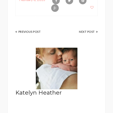
PREVIOUS POST
NEXT POST
Katelyn Heather