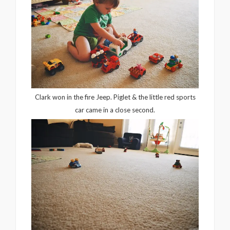
Clark won in the fire Jeep. Piglet & the little red sports
car came in a close second.