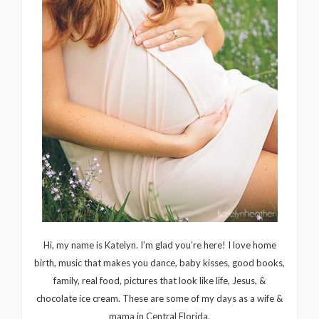
Hi, my name is Katelyn. I’m glad you’re here! I love home
birth, music that makes you dance, baby kisses, good books,
family, real food, pictures that look like life, Jesus, &
chocolate ice cream. These are some of my days as a wife &
mama in Central Florida.