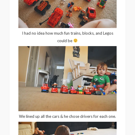
I had no idea how much fun trains, blocks, and Legos
could be
We lined up all the cars & he chose drivers for each one.