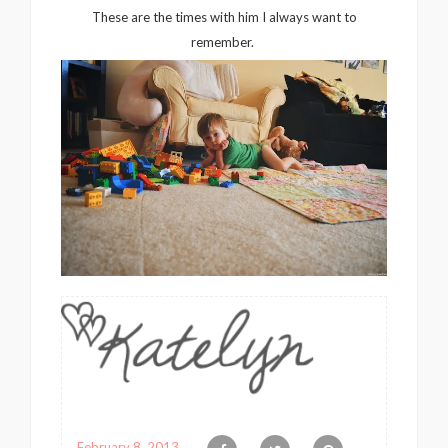
These are the times with him I always want to
remember.
February 8, 2013