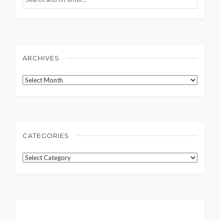
ARCHIVES
Archives
CATEGORIES
Categories