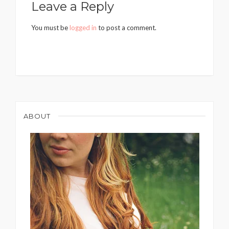
Leave a Reply
You must be
logged in
to post a comment.
ABOUT