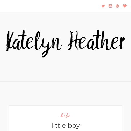
Life
little boy