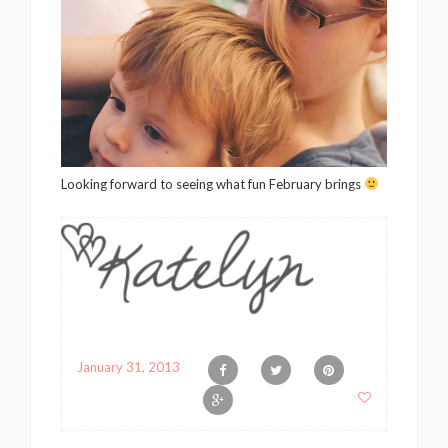
Looking forward to seeing what fun February brings
January 31, 2013