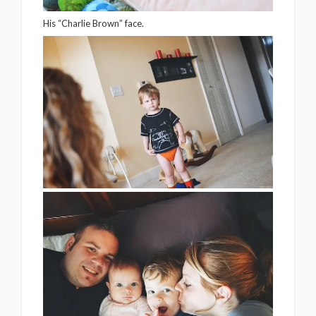
His “Charlie Brown” face.