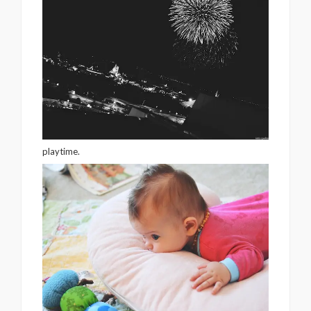
playtime.