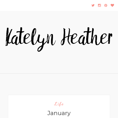
Life
January