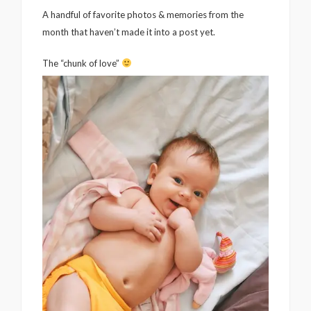
A handful of favorite photos & memories from the
month that haven’t made it into a post yet.
The “chunk of love”