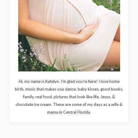
Hi, my name is Katelyn. I’m glad you’re here! I love home
birth, music that makes you dance, baby kisses, good books,
family, real food, pictures that look like life, Jesus, &
chocolate ice cream. These are some of my days as a wife &
mama in Central Florida.