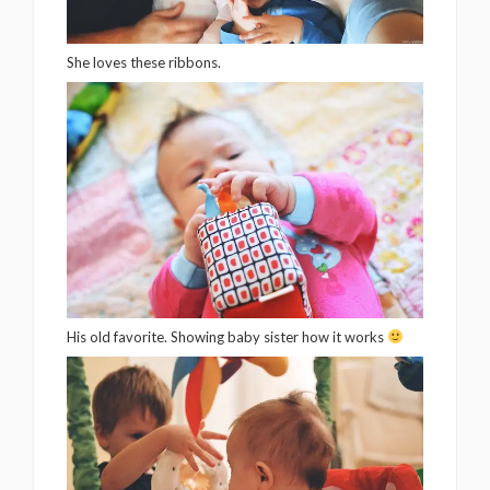
She loves these ribbons.
His old favorite. Showing baby sister how it works