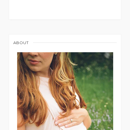
ABOUT