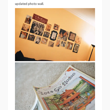
updated photo wall.