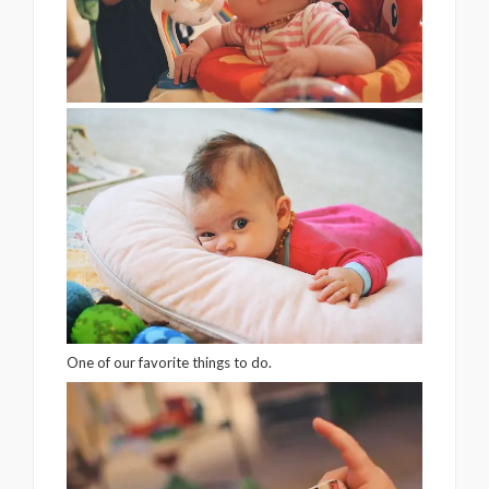
One of our favorite things to do.