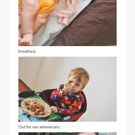
breakfast.
Out for our anniversary.