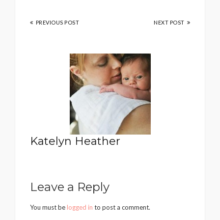
PREVIOUS POST
NEXT POST
Katelyn Heather
Leave a Reply
You must be
logged in
to post a comment.