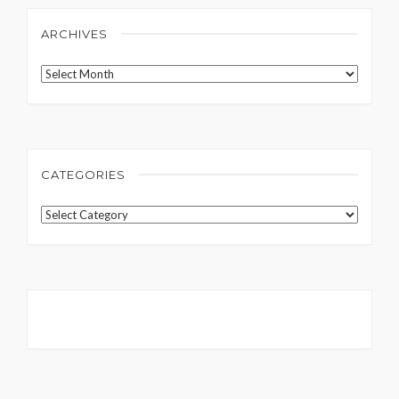
ARCHIVES
Archives
CATEGORIES
Categories