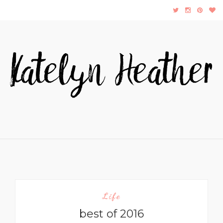
Life
best of 2016