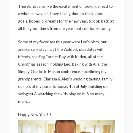
There’s nothing like the excitement of looking ahead to
a whole new year. I love taking time to think about
goals, hopes, & dreams for the new year, & look back at
all the good times from the year that concludes today.
Some of my favorites this year were Leo’s birth, our
anniversary staying at the Waldorf, playdates with
friends, reading Farmer Boy with Kaden, all of the
Christmas season, holding Leo, baking with Alia, the
Simply Charlotte Mason conference, Facetiming my
grandparents, Clarissa & Alex’s wedding tasting, family
dinners at my parents house, 4th of July, building our
swingset & watching the kids play on it, & so many
more…
Happy New Year!!!