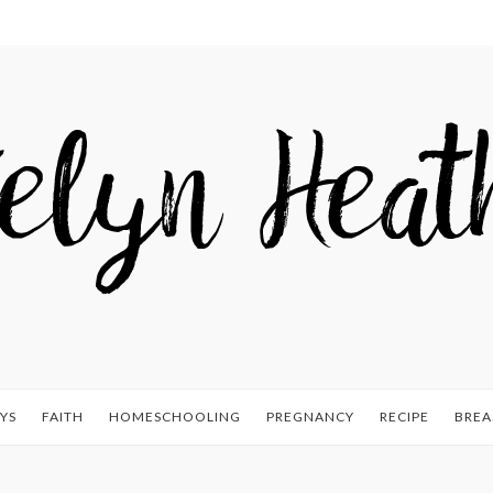
YS
FAITH
HOMESCHOOLING
PREGNANCY
RECIPE
BREA