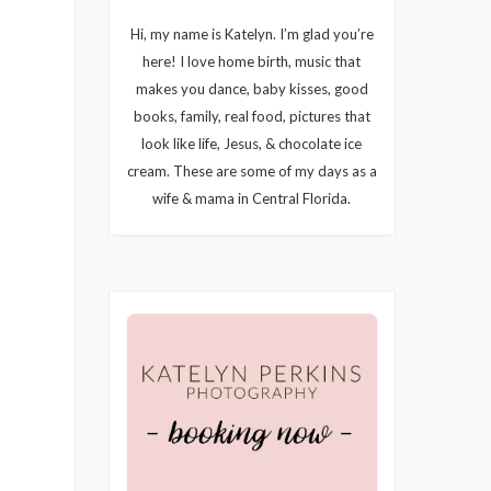
Hi, my name is Katelyn. I’m glad you’re
here! I love home birth, music that
makes you dance, baby kisses, good
books, family, real food, pictures that
look like life, Jesus, & chocolate ice
cream. These are some of my days as a
wife & mama in Central Florida.