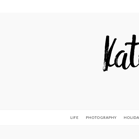
LIFE
PHOTOGRAPHY
HOLIDA