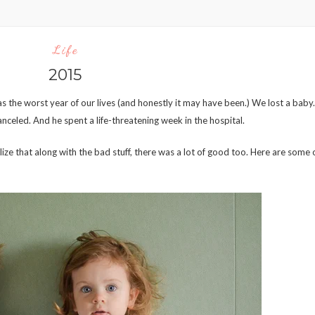
Life
2015
s the worst year of our lives (and honestly it may have been.) We lost a baby.
nceled. And he spent a life-threatening week in the hospital.
lize that along with the bad stuff, there was a lot of good too. Here are some