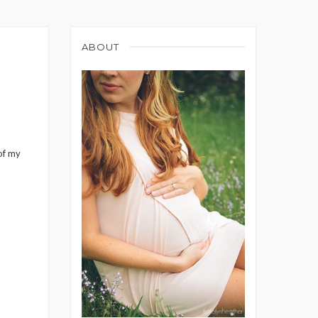
ABOUT
 of my