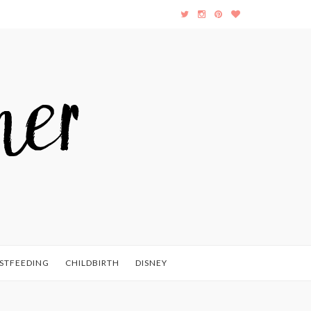
STFEEDING
CHILDBIRTH
DISNEY