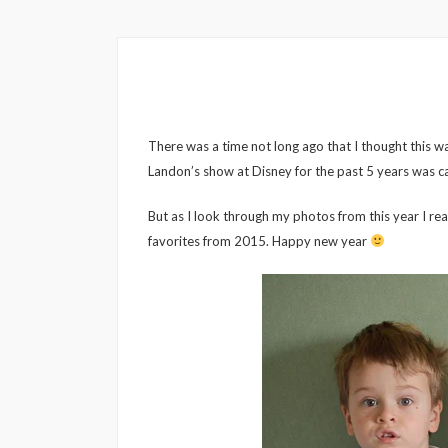
There was a time not long ago that I thought this wa
Landon’s show at Disney for the past 5 years was ca
But as I look through my photos from this year I rea
favorites from 2015. Happy new year