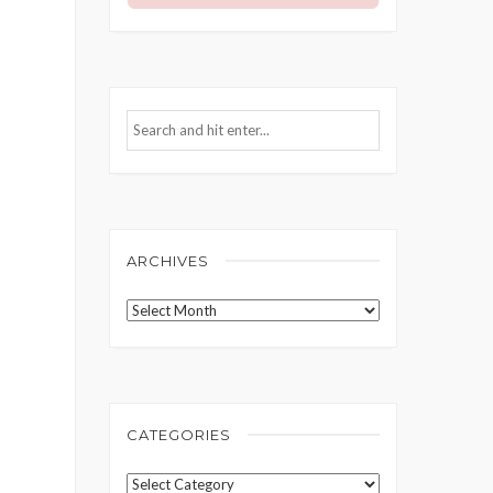
ARCHIVES
Archives
CATEGORIES
Categories