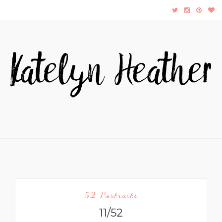
52 Portraits
11/52