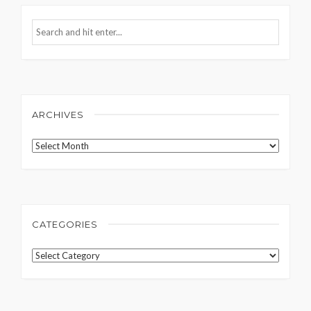
ARCHIVES
Archives
CATEGORIES
Categories