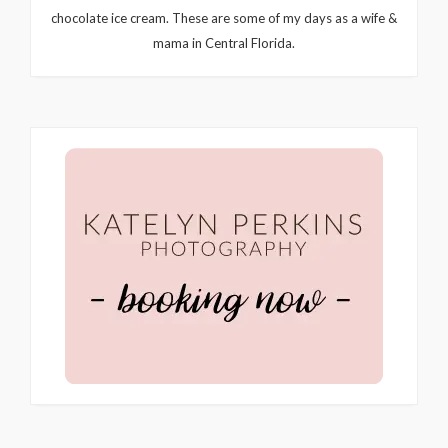
chocolate ice cream. These are some of my days as a wife &
mama in Central Florida.