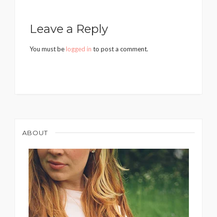
Leave a Reply
You must be
logged in
to post a comment.
ABOUT