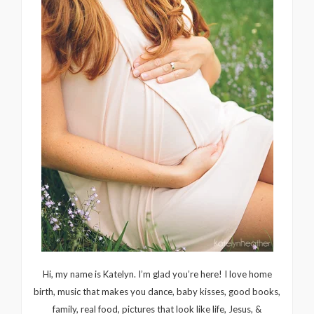
Hi, my name is Katelyn. I’m glad you’re here! I love home
birth, music that makes you dance, baby kisses, good books,
family, real food, pictures that look like life, Jesus, &