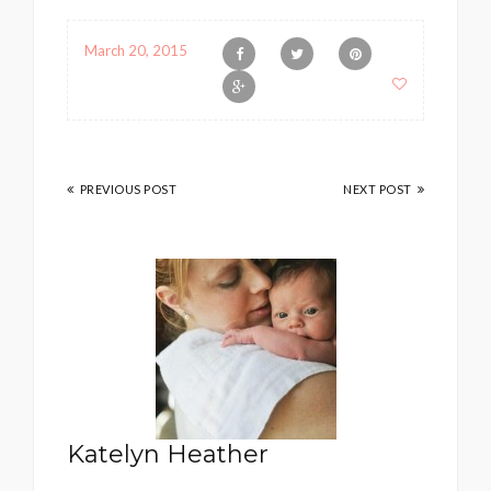
March 20, 2015
PREVIOUS POST
NEXT POST
Katelyn Heather