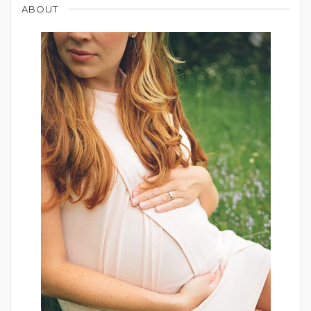
ABOUT