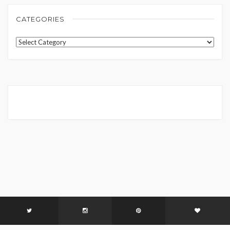
CATEGORIES
Categories