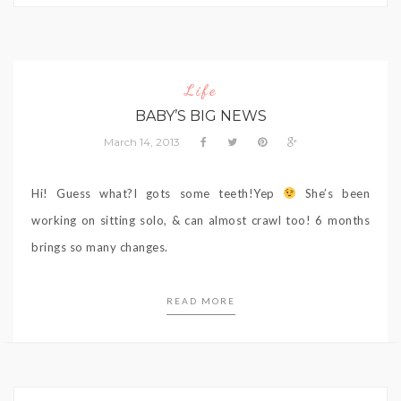
Life
BABY’S BIG NEWS
March 14, 2013
Hi! Guess what?I gots some teeth!Yep
She’s been
working on sitting solo, & can almost crawl too! 6 months
brings so many changes.
READ MORE