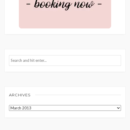
ARCHIVES
Archives