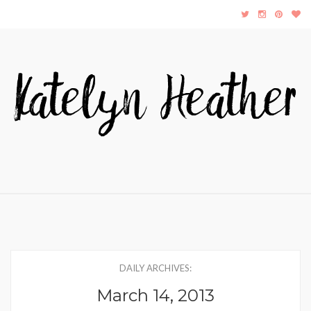
DAILY ARCHIVES:
March 14, 2013