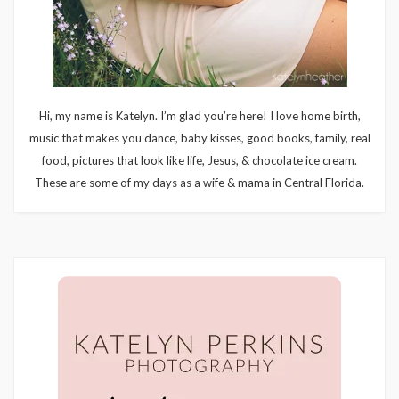
Hi, my name is Katelyn. I’m glad you’re here! I love home birth,
music that makes you dance, baby kisses, good books, family, real
food, pictures that look like life, Jesus, & chocolate ice cream.
These are some of my days as a wife & mama in Central Florida.